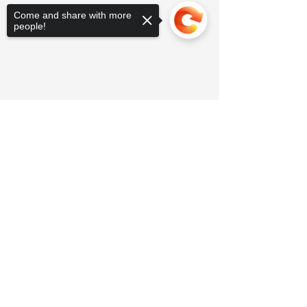
Come and share with more
people!
Sorry, the checkout page does not
support sharing
Copied to clipboard