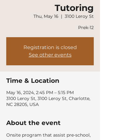
Tutoring
Thu, May 16
  |  
3100 Leroy St
Prek-12
Registration is closed
See other events
Time & Location
May 16, 2024, 2:45 PM – 5:15 PM
3100 Leroy St, 3100 Leroy St, Charlotte,
NC 28205, USA
About the event
Onsite program that assist pre-school, 