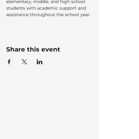
elementary, middle, and high school 
students with academic support and 
assistance throughout the school year.
Share this event