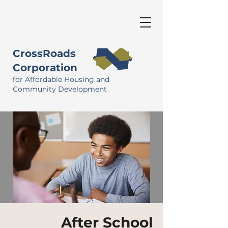
CrossRoads
Corporation
for Affordable Housing and
Community Development
After School