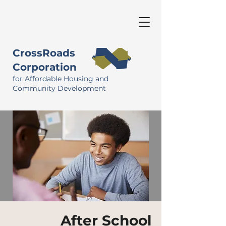
CrossRoads
Corporation
for Affordable Housing and
Community Development
After School