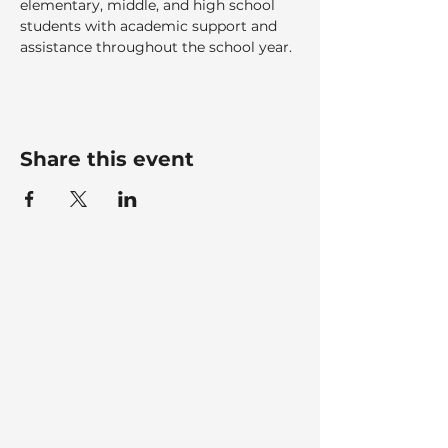
elementary, middle, and high school 
students with academic support and 
assistance throughout the school year.
Share this event