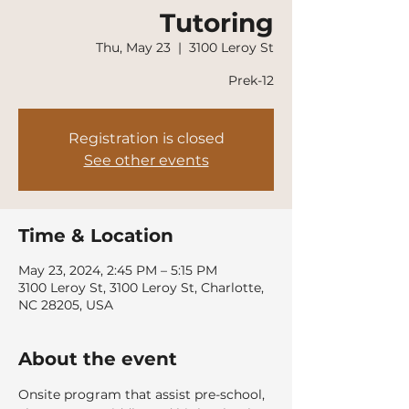
Tutoring
Thu, May 23
  |  
3100 Leroy St
Prek-12
Registration is closed
See other events
Time & Location
May 23, 2024, 2:45 PM – 5:15 PM
3100 Leroy St, 3100 Leroy St, Charlotte,
NC 28205, USA
About the event
Onsite program that assist pre-school, 