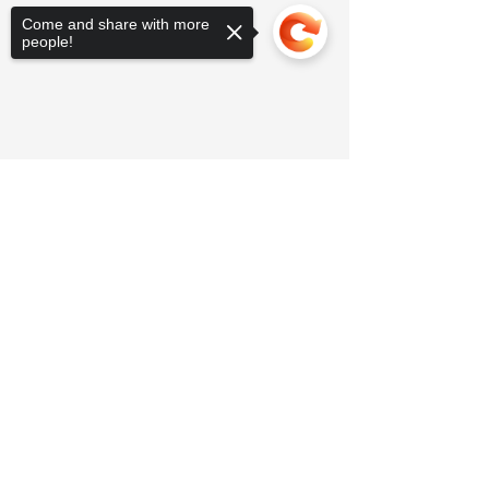
Come and share with more
people!
Sorry, the checkout page does not
support sharing
Copied to clipboard