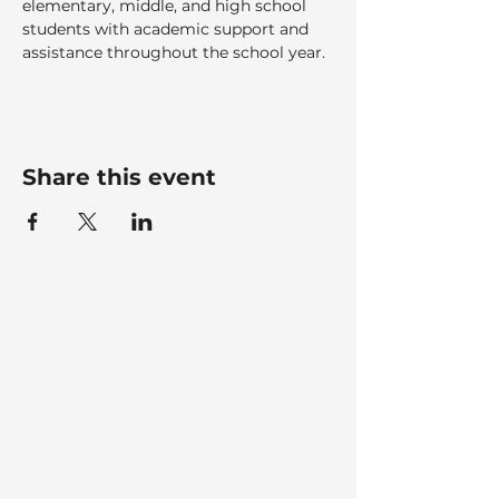
elementary, middle, and high school 
students with academic support and 
assistance throughout the school year.
Share this event