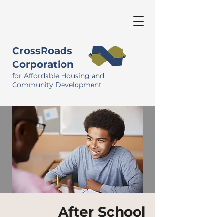
CrossRoads
Corporation
for Affordable Housing and
Community Development
After School