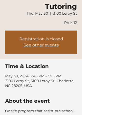
Tutoring
Thu, May 30
  |  
3100 Leroy St
Prek-12
Registration is closed
See other events
Time & Location
May 30, 2024, 2:45 PM – 5:15 PM
3100 Leroy St, 3100 Leroy St, Charlotte,
NC 28205, USA
About the event
Onsite program that assist pre-school, 