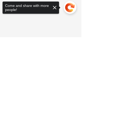
Come and share with more
people!
Sorry, the checkout page does not
support sharing
Copied to clipboard