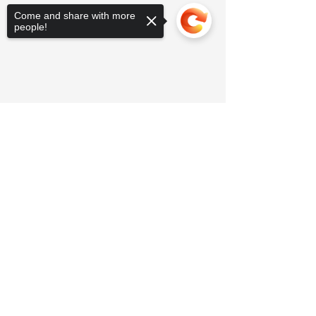
Come and share with more
people!
Sorry, the checkout page does not
support sharing
Copied to clipboard