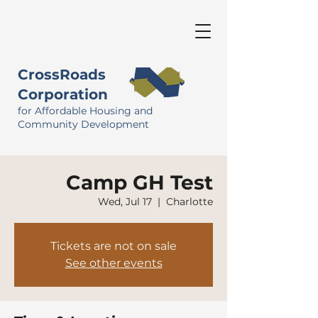
CrossRoads
Corporation
for Affordable Housing and
Community Development
Camp GH Test
Wed, Jul 17
  |  
Charlotte
Tickets are not on sale
See other events