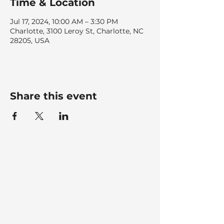
Time & Location
Jul 17, 2024, 10:00 AM – 3:30 PM
Charlotte, 3100 Leroy St, Charlotte, NC
28205, USA
Share this event