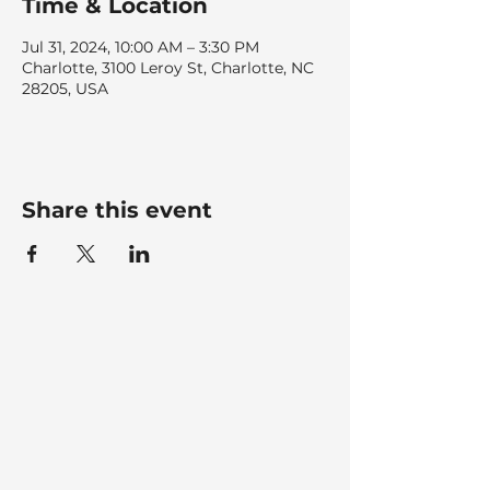
Time & Location
Jul 31, 2024, 10:00 AM – 3:30 PM
Charlotte, 3100 Leroy St, Charlotte, NC
28205, USA
Share this event