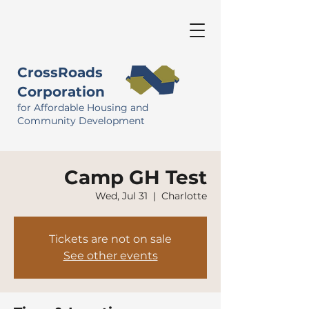
CrossRoads
Corporation
for Affordable Housing and
Community Development
Camp GH Test
Wed, Jul 31
  |  
Charlotte
Tickets are not on sale
See other events