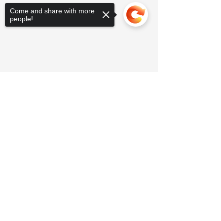
Come and share with more
people!
Sorry, the checkout page does not
support sharing
Copied to clipboard