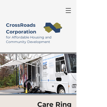
CrossRoads
Corporation
for Affordable Housing and
Community Development
Care Ring