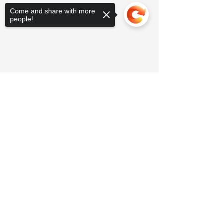
Come and share with more
people!
Sorry, the checkout page does not
support sharing
Copied to clipboard