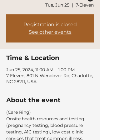
Tue, Jun 25
  |  
7-Eleven
Registration is closed
See other events
Time & Location
Jun 25, 2024, 11:00 AM – 1:00 PM
7-Eleven, 801 N Wendover Rd, Charlotte,
NC 28211, USA
About the event
(Care Ring)
Onsite health resources and testing 
(pregnancy testing, blood pressure 
testing, A1C testing), low cost clinic 
services that treat common illness, 