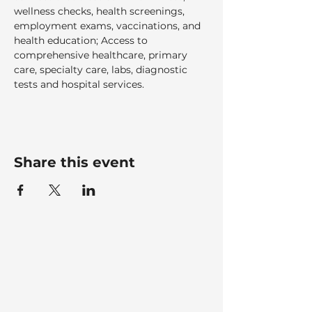
wellness checks, health screenings, 
employment exams, vaccinations, and 
health education; Access to 
comprehensive healthcare, primary 
care, specialty care, labs, diagnostic 
tests and hospital services.  
Share this event