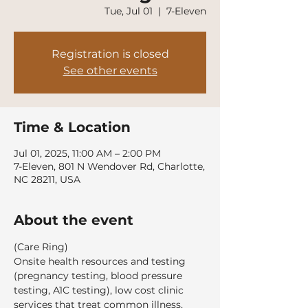
Tue, Jul 01
  |  
7-Eleven
Registration is closed
See other events
Time & Location
Jul 01, 2025, 11:00 AM – 2:00 PM
7-Eleven, 801 N Wendover Rd, Charlotte,
NC 28211, USA
About the event
(Care Ring)
Onsite health resources and testing 
(pregnancy testing, blood pressure 
testing, A1C testing), low cost clinic 
services that treat common illness, 