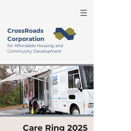
CrossRoads
Corporation
for Affordable Housing and
Community Development
Care Ring 2025