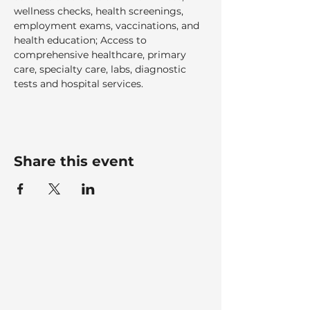
wellness checks, health screenings, 
employment exams, vaccinations, and 
health education; Access to 
comprehensive healthcare, primary 
care, specialty care, labs, diagnostic 
tests and hospital services.  
Share this event