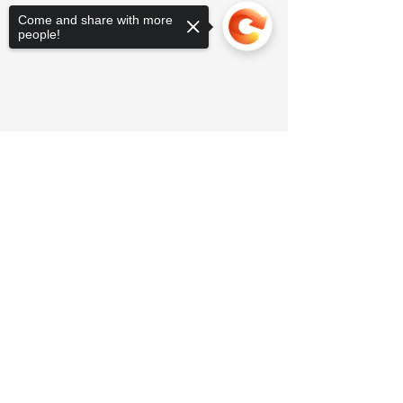
Come and share with more
people!
Sorry, the checkout page does not
support sharing
Copied to clipboard