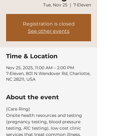
Tue, Nov 25
  |  
7-Eleven
Registration is closed
See other events
Time & Location
Nov 25, 2025, 11:00 AM – 2:00 PM
7-Eleven, 801 N Wendover Rd, Charlotte,
NC 28211, USA
About the event
(Care Ring)
Onsite health resources and testing 
(pregnancy testing, blood pressure 
testing, A1C testing), low cost clinic 
services that treat common illness, 