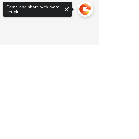
Come and share with more
people!
Sorry, the checkout page does not
support sharing
Copied to clipboard