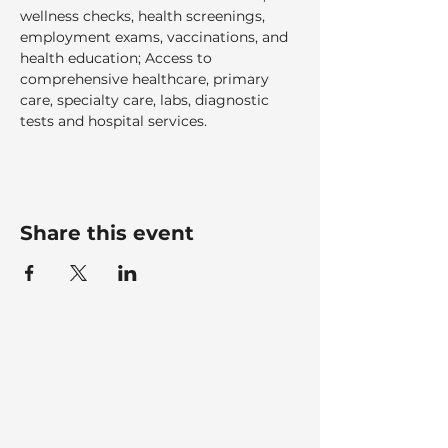
wellness checks, health screenings, 
employment exams, vaccinations, and 
health education; Access to 
comprehensive healthcare, primary 
care, specialty care, labs, diagnostic 
tests and hospital services.  
Share this event