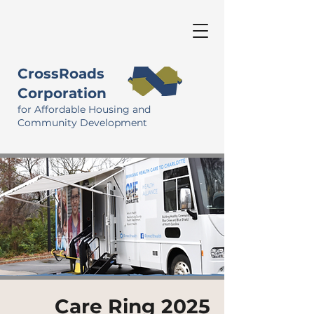
CrossRoads
Corporation
for Affordable Housing and
Community Development
Care Ring 2025