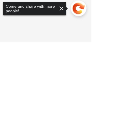
Come and share with more
people!
Sorry, the checkout page does not
support sharing
Copied to clipboard