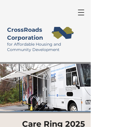
CrossRoads
Corporation
for Affordable Housing and
Community Development
Care Ring 2025