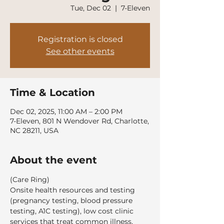
Tue, Dec 02
  |  
7-Eleven
Registration is closed
See other events
Time & Location
Dec 02, 2025, 11:00 AM – 2:00 PM
7-Eleven, 801 N Wendover Rd, Charlotte,
NC 28211, USA
About the event
(Care Ring)
Onsite health resources and testing 
(pregnancy testing, blood pressure 
testing, A1C testing), low cost clinic 
services that treat common illness, 