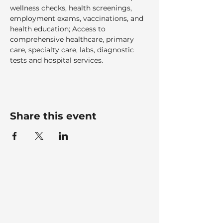
wellness checks, health screenings, 
employment exams, vaccinations, and 
health education; Access to 
comprehensive healthcare, primary 
care, specialty care, labs, diagnostic 
tests and hospital services.  
Share this event