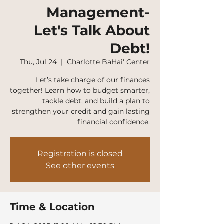
Management-
Let's Talk About
Debt!
Thu, Jul 24
  |  
Charlotte BaHai' Center
Let’s take charge of our finances
together! Learn how to budget smarter,
tackle debt, and build a plan to
strengthen your credit and gain lasting
financial confidence.
Registration is closed
See other events
Time & Location