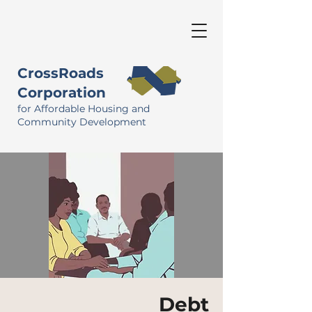
CrossRoads
Corporation
for Affordable Housing and
Community Development
Debt