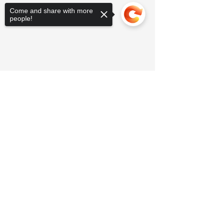
Come and share with more
people!
Sorry, the checkout page does not
support sharing
Copied to clipboard