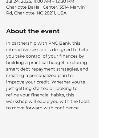
Jul 24, 2025, 11:00 AM – 12:30 PM
Charlotte BaHai' Center, 3514 Marvin
Rd, Charlotte, NC 28211, USA
About the event
In partnership with PNC Bank, this 
interactive session is designed to help 
you take control of your finances by 
building a practical budget, exploring 
smart debt repayment strategies, and 
creating a personalized plan to 
improve your credit. Whether you're 
just getting started or looking to 
refine your financial habits, this 
workshop will equip you with the tools 
to move forward with confidence.