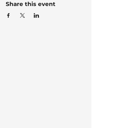
Share this event