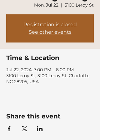
Mon, Jul 22
  |  
3100 Leroy St
Registration is closed
See other events
Time & Location
Jul 22, 2024, 7:00 PM – 8:00 PM
3100 Leroy St, 3100 Leroy St, Charlotte,
NC 28205, USA
Share this event