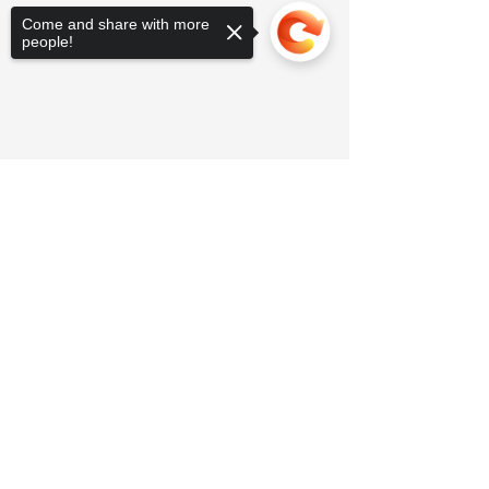
Come and share with more
people!
Sorry, the checkout page does not
support sharing
Copied to clipboard