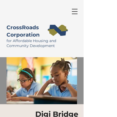
CrossRoads
Corporation
for Affordable Housing and
Community Development
Digi Bridge