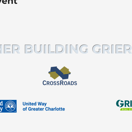
vent
ER BUILDING GRIER