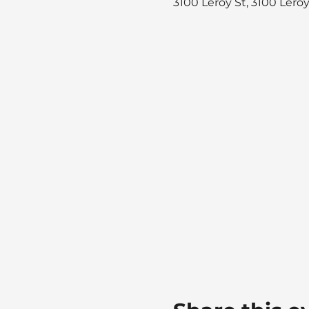
3100 Leroy St, 3100 Lero