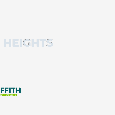
 HEIGHTS