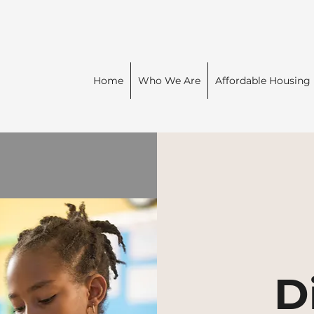
Home
Who We Are
Affordable Housing
D