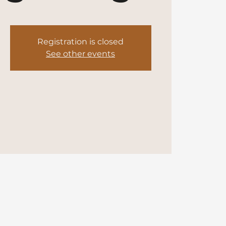
Registration is closed
See other events