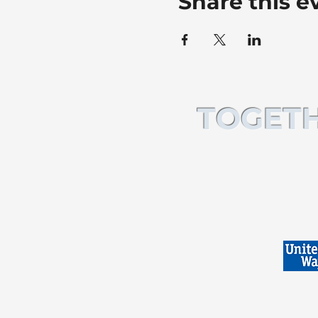
Share this e
TOGETH