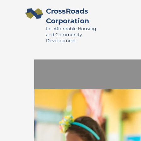
CrossRoads
Corporation
for Affordable Housing
and Community
Development