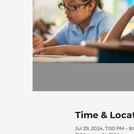
Time & Loca
Jul 29, 2024, 7:00 PM – 