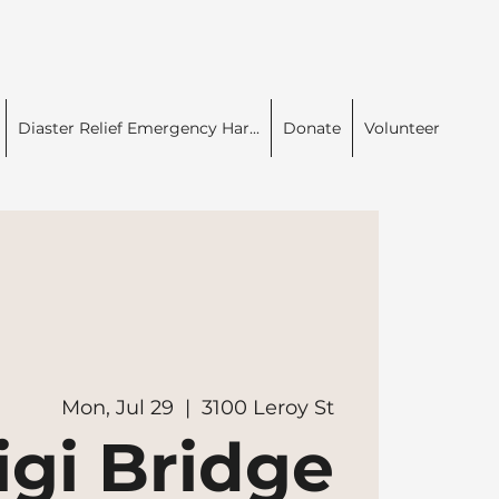
Diaster Relief Emergency Har...
Donate
Volunteer
Mon, Jul 29
  |  
3100 Leroy St
igi Bridge