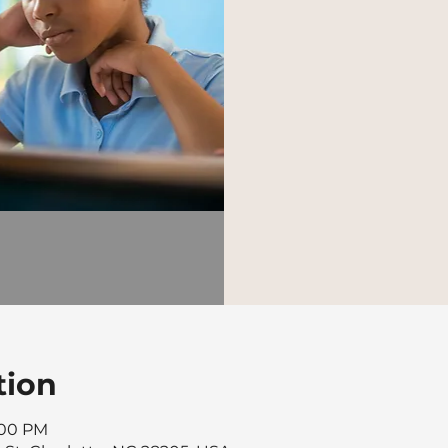
tion
8:00 PM