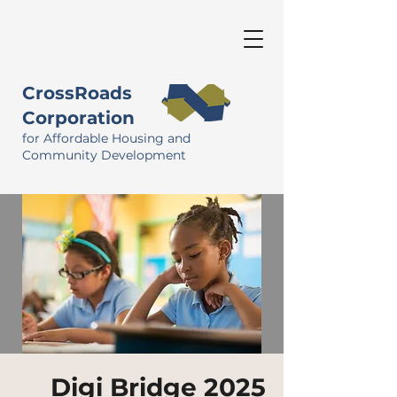
CrossRoads
Corporation
for Affordable Housing and
Community Development
Digi Bridge 2025