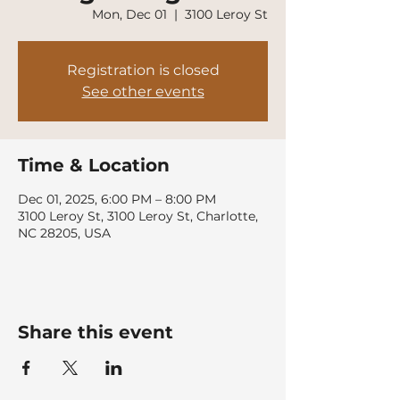
Mon, Dec 01
  |  
3100 Leroy St
Registration is closed
See other events
Time & Location
Dec 01, 2025, 6:00 PM – 8:00 PM
3100 Leroy St, 3100 Leroy St, Charlotte,
NC 28205, USA
Share this event