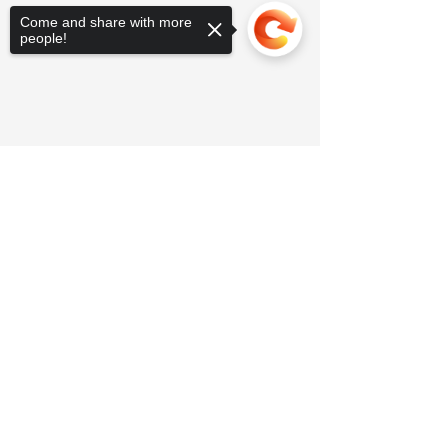
Come and share with more
people!
Sorry, the checkout page does not
support sharing
Copied to clipboard