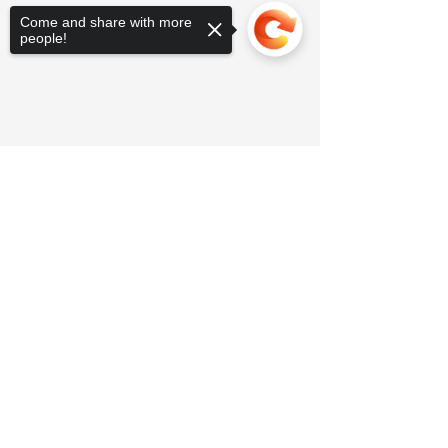
Come and share with more
people!
Sorry, the checkout page does not
support sharing
Copied to clipboard