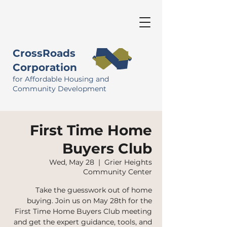
CrossRoads
Corporation
for Affordable Housing and
Community Development
First Time Home
Buyers Club
Wed, May 28
  |  
Grier Heights
Community Center
Take the guesswork out of home
buying. Join us on May 28th for the
First Time Home Buyers Club meeting
and get the expert guidance, tools, and