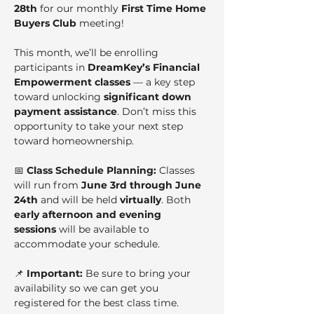
28th
 for our monthly 
First Time Home 
Buyers Club
 meeting!
This month, we’ll be enrolling 
participants in 
DreamKey’s Financial 
Empowerment classes
 — a key step 
toward unlocking 
significant down 
payment assistance
. Don’t miss this 
opportunity to take your next step 
toward homeownership.
📅 
Class Schedule Planning: 
Classes 
will run from 
June 3rd through June 
24th
 and will be held 
virtually
. Both 
early afternoon and evening 
sessions
 will be available to 
accommodate your schedule.
📌 
Important:
 Be sure to bring your 
availability so we can get you 
registered for the best class time.