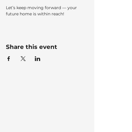
Let’s keep moving forward — your 
future home is within reach!
Share this event