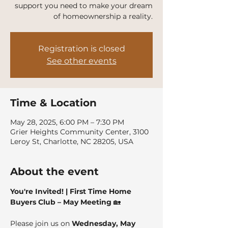
support you need to make your dream
of homeownership a reality.
Registration is closed
See other events
Time & Location
May 28, 2025, 6:00 PM – 7:30 PM
Grier Heights Community Center, 3100
Leroy St, Charlotte, NC 28205, USA
About the event
You're Invited! | First Time Home 
Buyers Club – May Meeting
 🏡
Please join us on 
Wednesday, May 