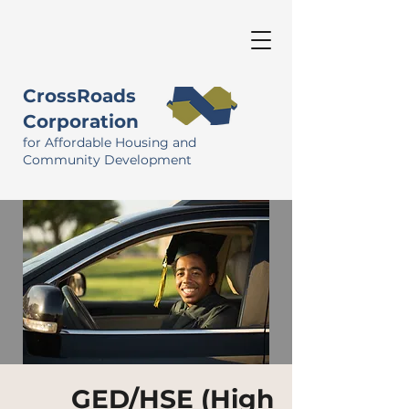
CrossRoads
Corporation
for Affordable Housing and
Community Development
GED/HSE (High