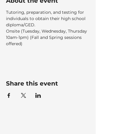
About the event
Tutoring, preparation, and testing for 
individuals to obtain their high school 
diploma/GED.  
Onsite (Tuesday, Wednesday, Thursday 
10am-1pm) (Fall and Spring sessions 
offered)
Share this event