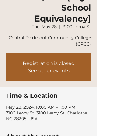
School
Equivalency)
Tue, May 28
  |  
3100 Leroy St
Central Piedmont Community College
(CPCC)
Registration is closed
See other events
Time & Location
May 28, 2024, 10:00 AM – 1:00 PM
3100 Leroy St, 3100 Leroy St, Charlotte,
NC 28205, USA