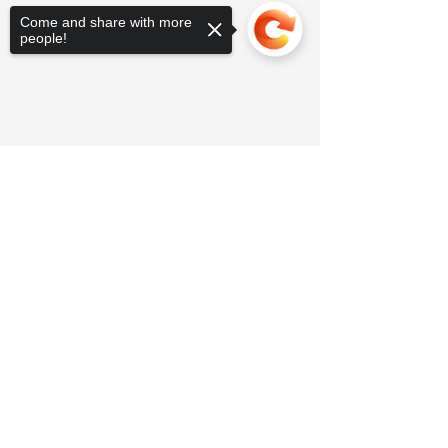
Come and share with more
people!
Sorry, the checkout page does not
support sharing
Copied to clipboard