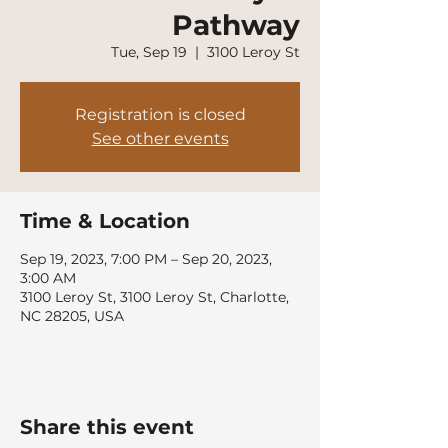
Pathway
Tue, Sep 19
  |  
3100 Leroy St
Registration is closed
See other events
Time & Location
Sep 19, 2023, 7:00 PM – Sep 20, 2023,
3:00 AM
3100 Leroy St, 3100 Leroy St, Charlotte,
NC 28205, USA
Share this event