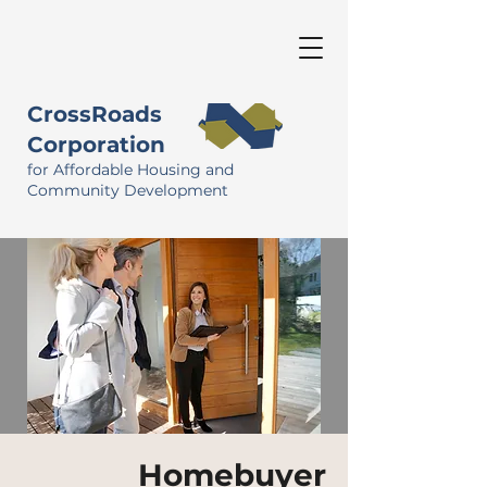
CrossRoads
Corporation
for Affordable Housing and
Community Development
Homebuyer