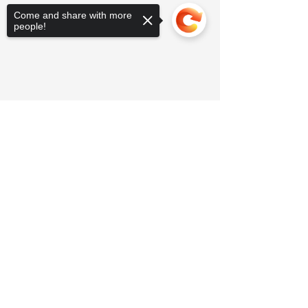
Come and share with more
people!
Sorry, the checkout page does not
support sharing
Copied to clipboard