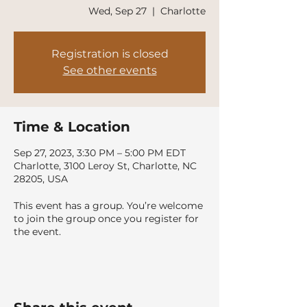
Wed, Sep 27
  |  
Charlotte
Registration is closed
See other events
Time & Location
Sep 27, 2023, 3:30 PM – 5:00 PM EDT
Charlotte, 3100 Leroy St, Charlotte, NC
28205, USA
This event has a group. You’re welcome
to join the group once you register for
the event.