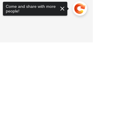
Come and share with more
people!
Sorry, the checkout page does not
support sharing
Copied to clipboard