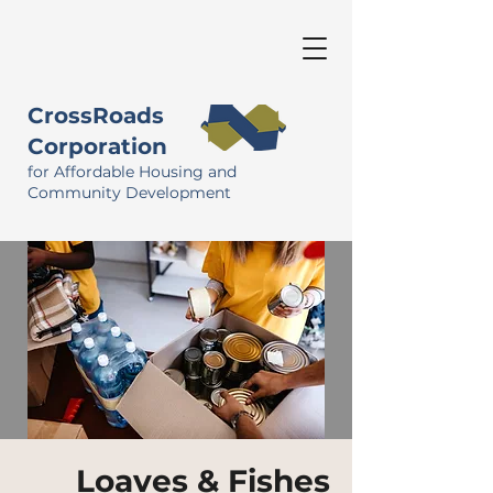
CrossRoads
Corporation
for Affordable Housing and
Community Development
Loaves & Fishes