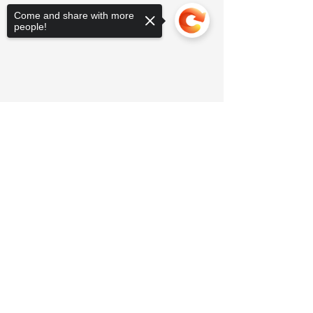
Come and share with more
people!
Sorry, the checkout page does not
support sharing
Copied to clipboard