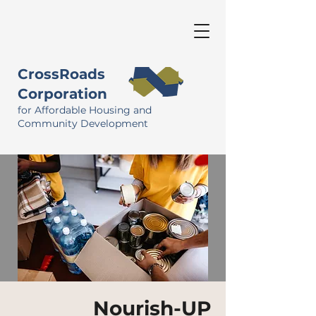
CrossRoads
Corporation
for Affordable Housing and
Community Development
Nourish-UP