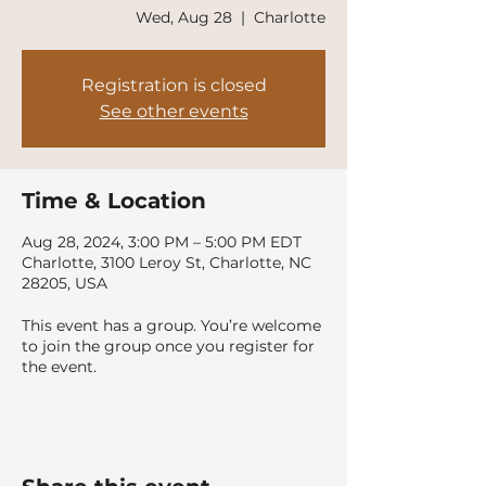
Wed, Aug 28
  |  
Charlotte
Registration is closed
See other events
Time & Location
Aug 28, 2024, 3:00 PM – 5:00 PM EDT
Charlotte, 3100 Leroy St, Charlotte, NC
28205, USA
This event has a group. You’re welcome
to join the group once you register for
the event.