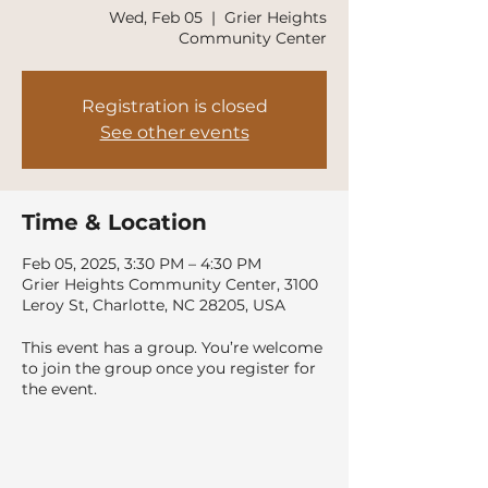
Wed, Feb 05
  |  
Grier Heights
Community Center
Registration is closed
See other events
Time & Location
Feb 05, 2025, 3:30 PM – 4:30 PM
Grier Heights Community Center, 3100
Leroy St, Charlotte, NC 28205, USA
This event has a group. You’re welcome
to join the group once you register for
the event.