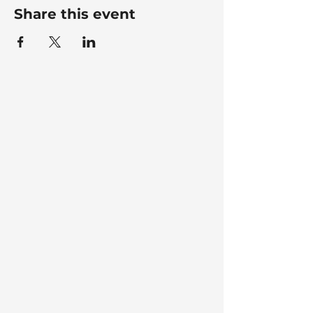
Share this event