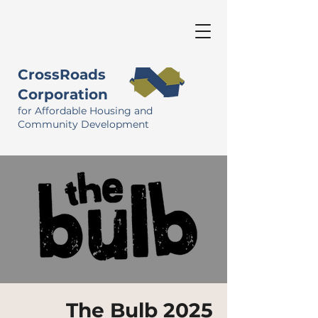
CrossRoads
Corporation
for Affordable Housing and
Community Development
The Bulb 2025