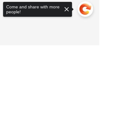
Come and share with more
people!
Sorry, the checkout page does not
support sharing
Copied to clipboard