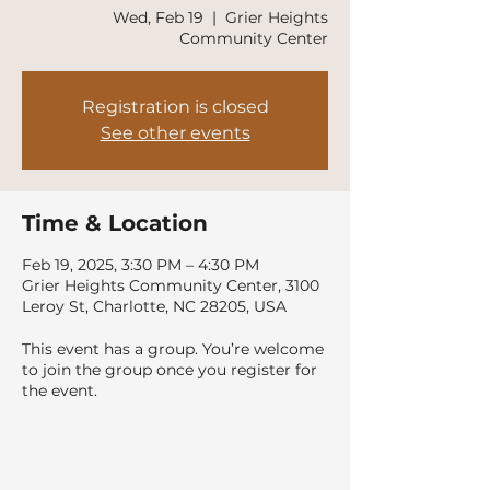
Wed, Feb 19
  |  
Grier Heights
Community Center
Registration is closed
See other events
Time & Location
Feb 19, 2025, 3:30 PM – 4:30 PM
Grier Heights Community Center, 3100
Leroy St, Charlotte, NC 28205, USA
This event has a group. You’re welcome
to join the group once you register for
the event.