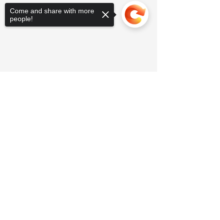
Come and share with more
people!
Sorry, the checkout page does not
support sharing
Copied to clipboard