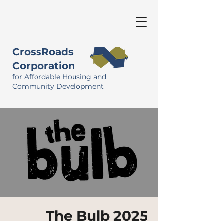
CrossRoads
Corporation
for Affordable Housing and
Community Development
The Bulb 2025