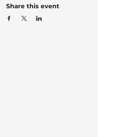
Share this event