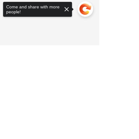
Come and share with more
people!
Sorry, the checkout page does not
support sharing
Copied to clipboard