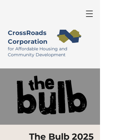
CrossRoads
Corporation
for Affordable Housing and
Community Development
The Bulb 2025