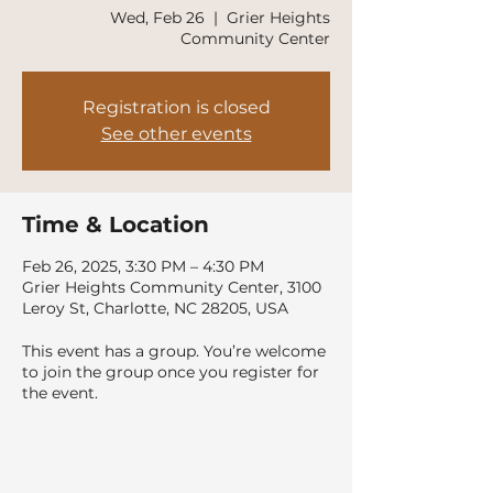
Wed, Feb 26
  |  
Grier Heights
Community Center
Registration is closed
See other events
Time & Location
Feb 26, 2025, 3:30 PM – 4:30 PM
Grier Heights Community Center, 3100
Leroy St, Charlotte, NC 28205, USA
This event has a group. You’re welcome
to join the group once you register for
the event.