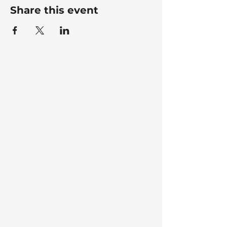
Share this event