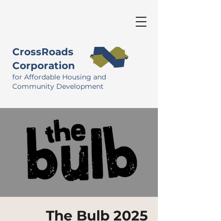
CrossRoads
Corporation
for Affordable Housing and
Community Development
The Bulb 2025