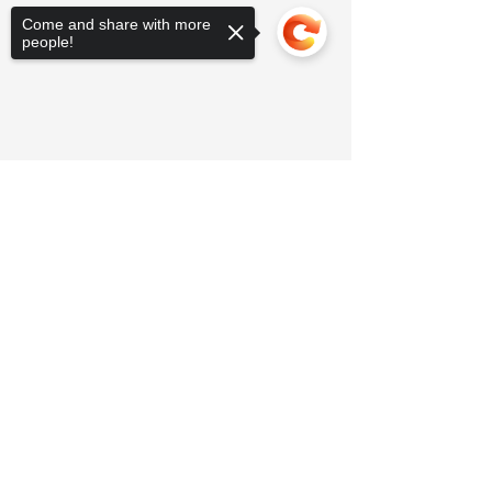
Come and share with more
people!
Sorry, the checkout page does not
support sharing
Copied to clipboard