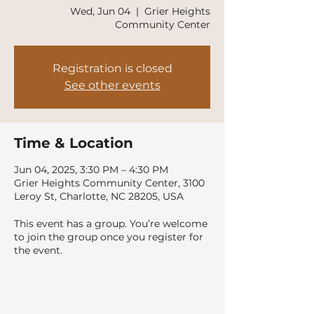
Wed, Jun 04
  |  
Grier Heights
Community Center
Registration is closed
See other events
Time & Location
Jun 04, 2025, 3:30 PM – 4:30 PM
Grier Heights Community Center, 3100
Leroy St, Charlotte, NC 28205, USA
This event has a group. You’re welcome
to join the group once you register for
the event.