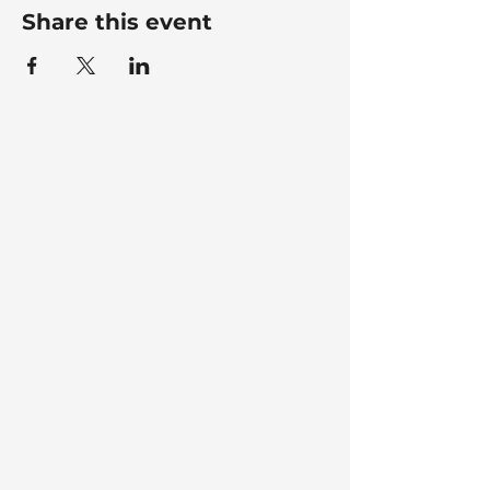
Share this event