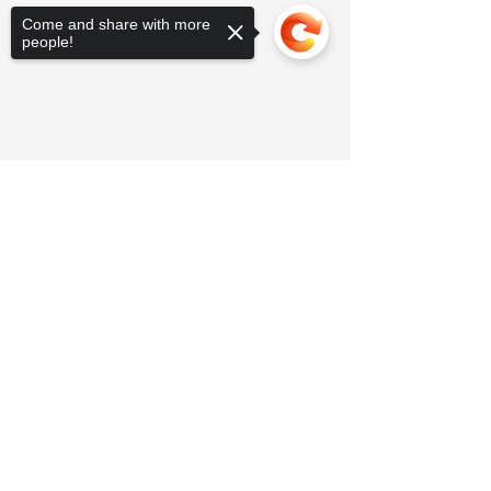
Come and share with more
people!
Sorry, the checkout page does not
support sharing
Copied to clipboard