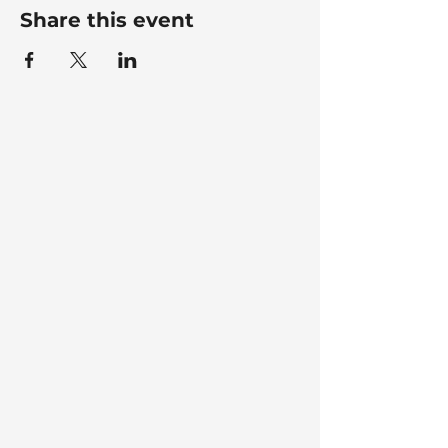
Share this event