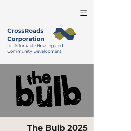
CrossRoads
Corporation
for Affordable Housing and
Community Development
The Bulb 2025