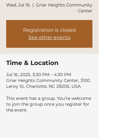
Wed, Jul 16
  |  
Grier Heights Community
Center
Registration is closed
See other events
Time & Location
Jul 16, 2025, 3:30 PM – 4:30 PM
Grier Heights Community Center, 3100
Leroy St, Charlotte, NC 28205, USA
This event has a group. You’re welcome
to join the group once you register for
the event.