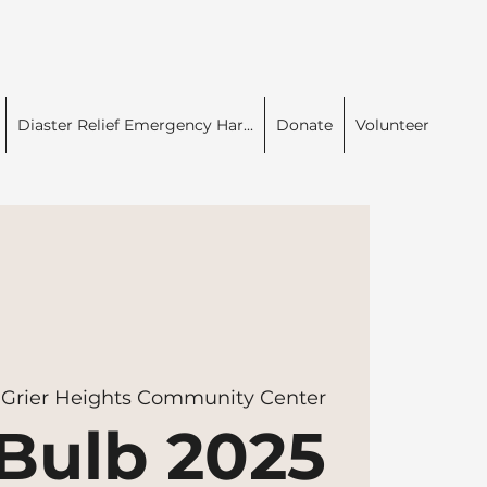
Diaster Relief Emergency Har...
Donate
Volunteer
 
Grier Heights Community Center
Bulb 2025