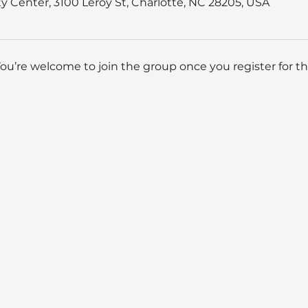
 Center, 3100 Leroy St, Charlotte, NC 28205, USA
You’re welcome to join the group once you register for th