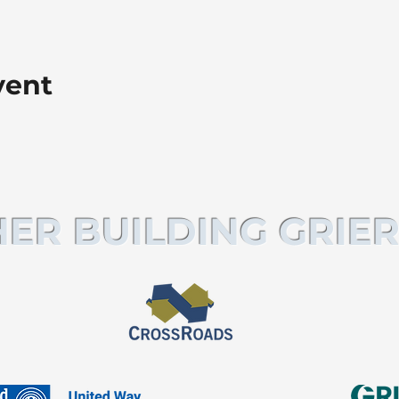
vent
ER BUILDING GRIER