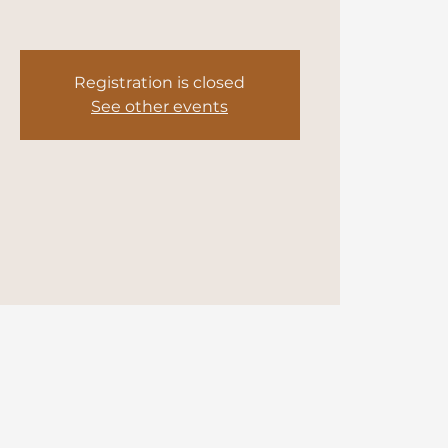
Registration is closed
See other events