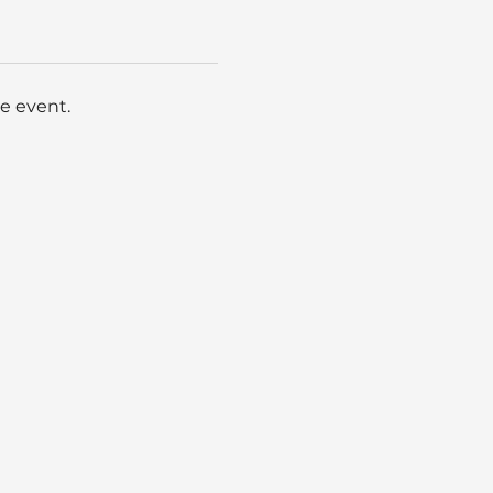
e event.