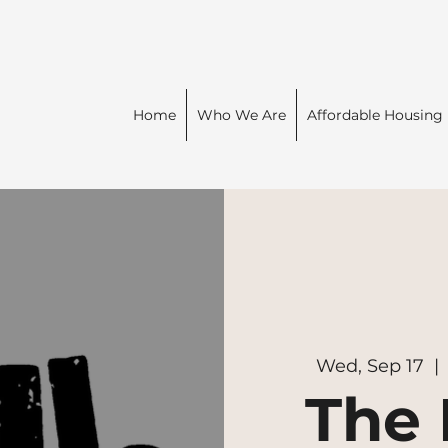
Home
Who We Are
Affordable Housing
Wed, Sep 17
  | 
The 