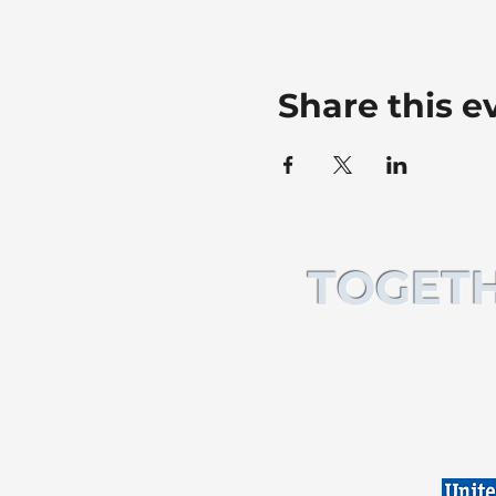
Share this e
TOGETH