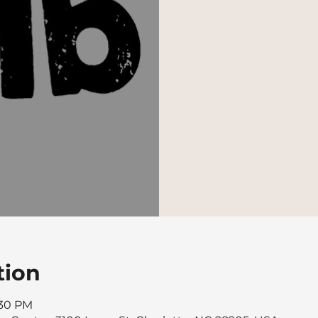
tion
:30 PM