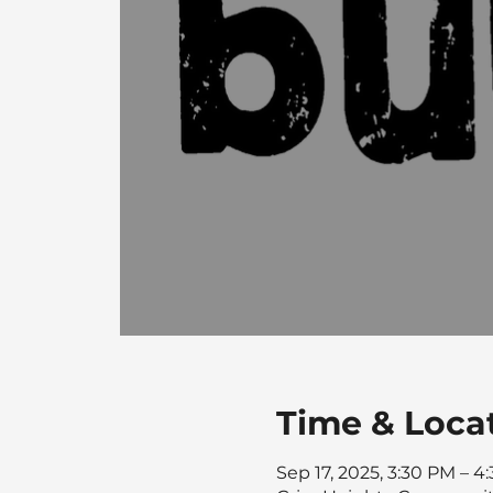
Time & Loca
Sep 17, 2025, 3:30 PM – 4