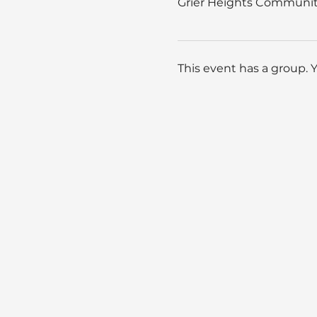
Grier Heights Community
This event has a group. 