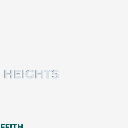
 HEIGHTS