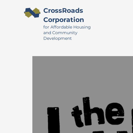
CrossRoads
Corporation
for Affordable Housing
and Community
Development