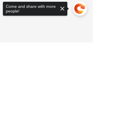
Come and share with more
people!
Sorry, the checkout page does not
support sharing
Copied to clipboard