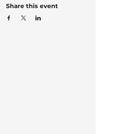
Share this event