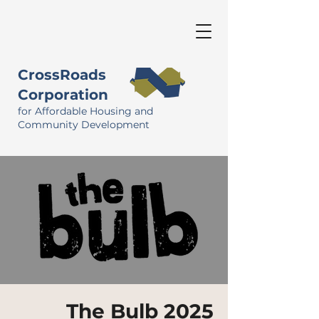
CrossRoads
Corporation
for Affordable Housing and
Community Development
The Bulb 2025