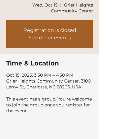
Wed, Oct 15
  |  
Grier Heights
Community Center
Registration is closed
See other events
Time & Location
Oct 15, 2025, 3:30 PM – 4:30 PM
Grier Heights Community Center, 3100
Leroy St, Charlotte, NC 28205, USA
This event has a group. You’re welcome
to join the group once you register for
the event.