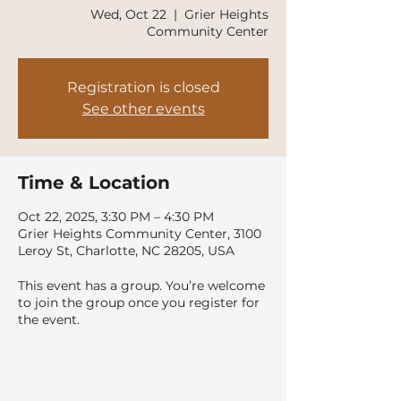
Wed, Oct 22
  |  
Grier Heights
Community Center
Registration is closed
See other events
Time & Location
Oct 22, 2025, 3:30 PM – 4:30 PM
Grier Heights Community Center, 3100
Leroy St, Charlotte, NC 28205, USA
This event has a group. You’re welcome
to join the group once you register for
the event.