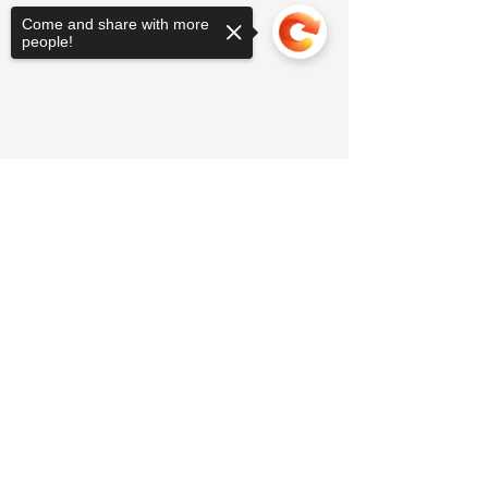
Come and share with more
people!
Sorry, the checkout page does not
support sharing
Copied to clipboard