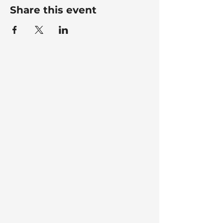
Share this event