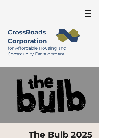
CrossRoads
Corporation
for Affordable Housing and
Community Development
The Bulb 2025