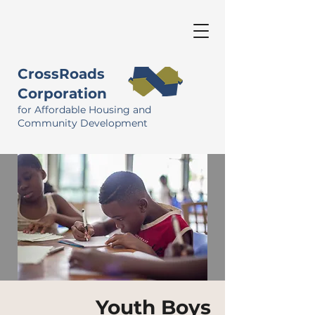
CrossRoads
Corporation
for Affordable Housing and
Community Development
Youth Boys