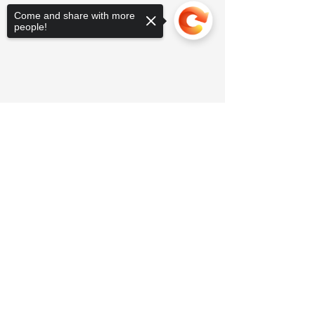
Come and share with more
people!
Sorry, the checkout page does not
support sharing
Copied to clipboard