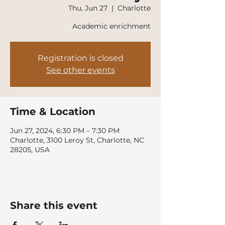
Thu, Jun 27
  |  
Charlotte
Academic enrichment
Registration is closed
See other events
Time & Location
Jun 27, 2024, 6:30 PM – 7:30 PM
Charlotte, 3100 Leroy St, Charlotte, NC
28205, USA
Share this event