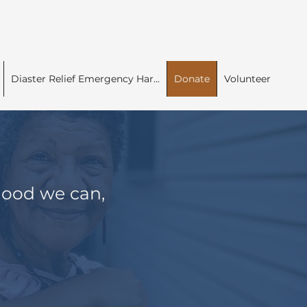
Diaster Relief Emergency Har...
Donate
Volunteer
 good we can,