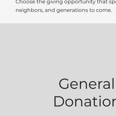
Choose the giving opportunity that sp
neighbors, and generations to come.
General
Donatio