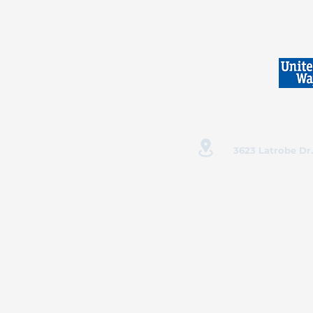
3623 Latrobe Dr.