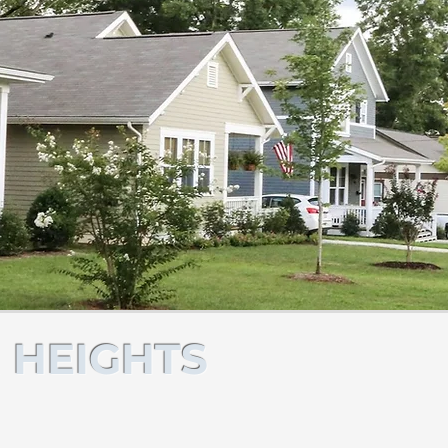
 HEIGHTS