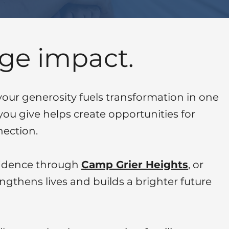
ge impact.
ur generosity fuels transformation in one
you give helps create opportunities for
ection.
nfidence through
Camp Grier Heights
,
or
engthens lives and builds a brighter future