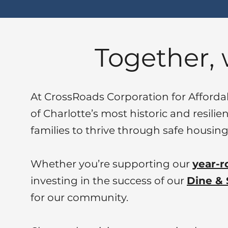
Together,
At CrossRoads Corporation for Afford
of Charlotte’s most historic and resili
families to thrive through safe hous
Whether you’re supporting our
year-r
investing in the success of our
Dine & 
for our community.