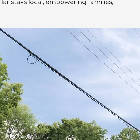
ar stays local, empowering families,