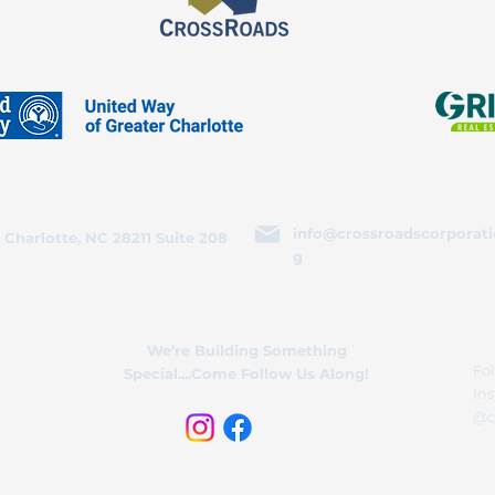
info@crossroadscorporati
 Charlotte, NC 28211 Suite 208
g
We’re Building Something
Fol
Special....Come Follow Us Along!
In
@c