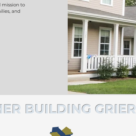
 mission to
lies, and
ER BUILDING GRIER