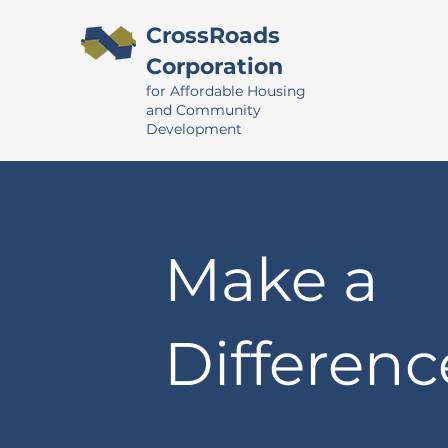
CrossRoads
Corporation
for Affordable Housing
and Community
Development
Make a
Differenc