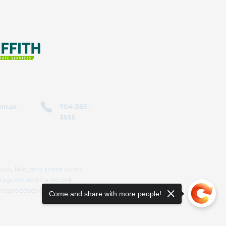
on.or
704-365-
3555
low, like, and share us on
stagram and Facebook
rossroadscorporation
Come and share with more people!