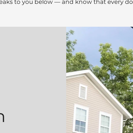
eaks to you below — and know that every doll
n