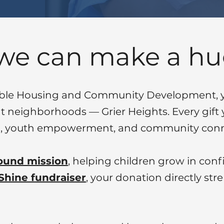
 we can make a hu
able Housing and Community Development, yo
ent neighborhoods — Grier Heights. Every gift 
ing, youth empowerment, and community conn
ound mission
, helping children grow in co
Shine fundraiser
, your donation directly str