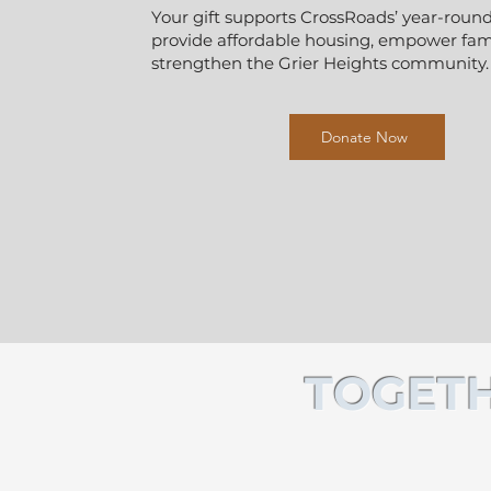
Your gift supports CrossRoads’ year-round
provide affordable housing, empower fami
strengthen the Grier Heights community.
Donate Now
TOGETH