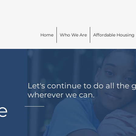
Home
Who We Are
Affordable Housing
Let's c
ontinue to do all the
wherever we can.
e