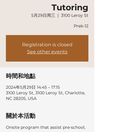
Tutoring
5月29日周三
  |  
3100 Leroy St
Prek-12
Registration is closed
See other events
時間和地點
2024年5月29日 14:45 – 17:15
3100 Leroy St, 3100 Leroy St, Charlotte,
NC 28205, USA
關於本活動
Onsite program that assist pre-school, 