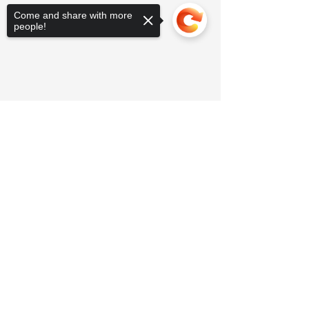
Come and share with more
people!
Sorry, the checkout page does not
support sharing
Copied to clipboard