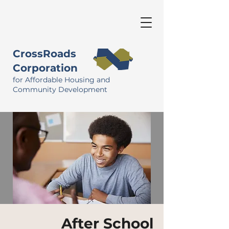
CrossRoads
Corporation
for Affordable Housing and
Community Development
After School