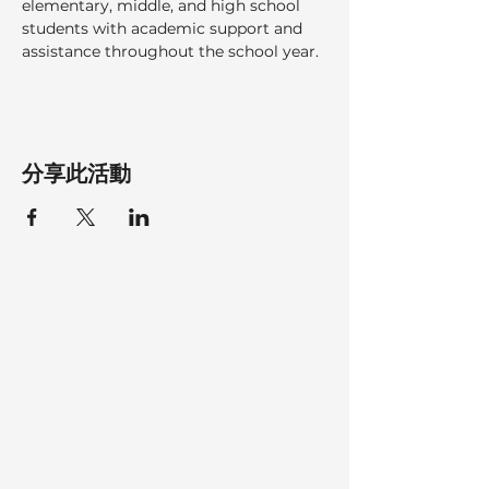
elementary, middle, and high school 
students with academic support and 
assistance throughout the school year.
分享此活動