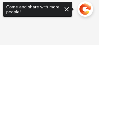
Come and share with more
people!
Sorry, the checkout page does not
support sharing
Copied to clipboard