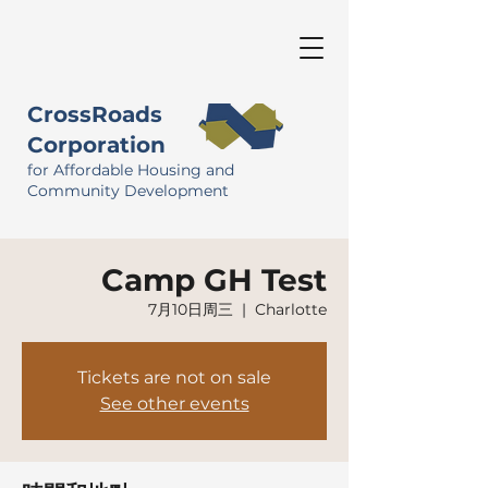
CrossRoads
Corporation
for Affordable Housing and
Community Development
Camp GH Test
7月10日周三
  |  
Charlotte
Tickets are not on sale
See other events