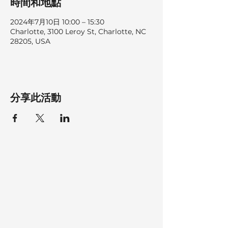
時間和地點
2024年7月10日 10:00 – 15:30
Charlotte, 3100 Leroy St, Charlotte, NC
28205, USA
分享此活動