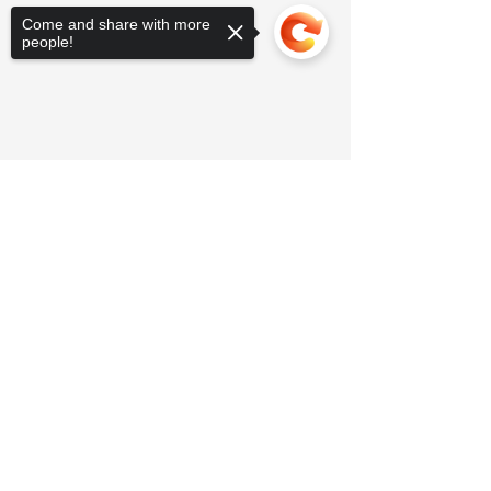
Come and share with more
people!
Sorry, the checkout page does not
support sharing
Copied to clipboard