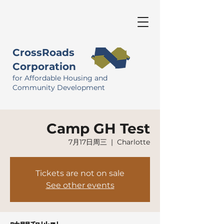
CrossRoads
Corporation
for Affordable Housing and
Community Development
Camp GH Test
7月17日周三
  |  
Charlotte
Tickets are not on sale
See other events