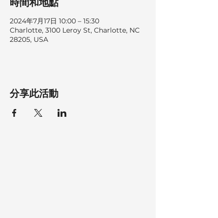
時間和地點
2024年7月17日 10:00 – 15:30
Charlotte, 3100 Leroy St, Charlotte, NC
28205, USA
分享此活動