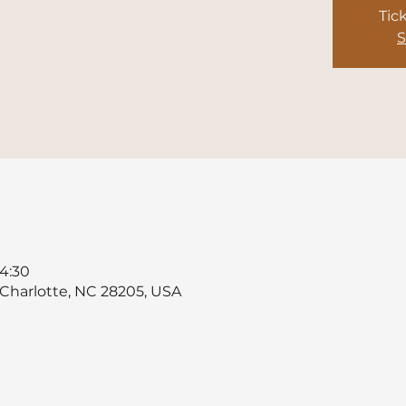
Tic
S
4:30
, Charlotte, NC 28205, USA