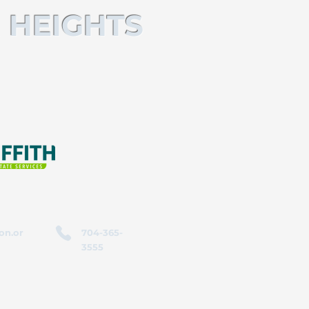
 HEIGHTS
on.or
704-365-
3555