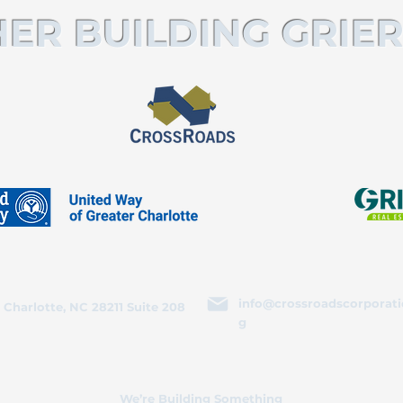
ER BUILDING GRIER
info@crossroadscorporati
 Charlotte, NC 28211 Suite 208
g
We’re Building Something