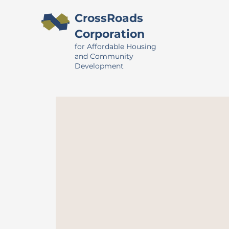
CrossRoads
Corporation
for Affordable Housing
and Community
Development