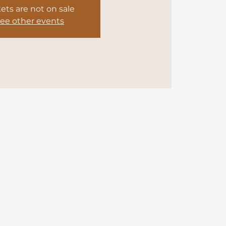
kets are not on sale
ee other events