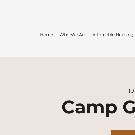
Home
Who We Are
Affordable Housing
1
Camp G