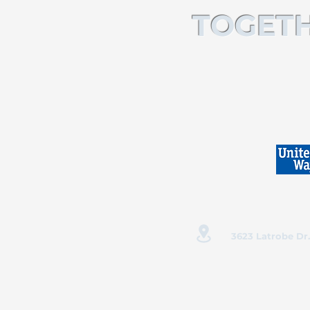
TOGETH
3623 Latrobe Dr.