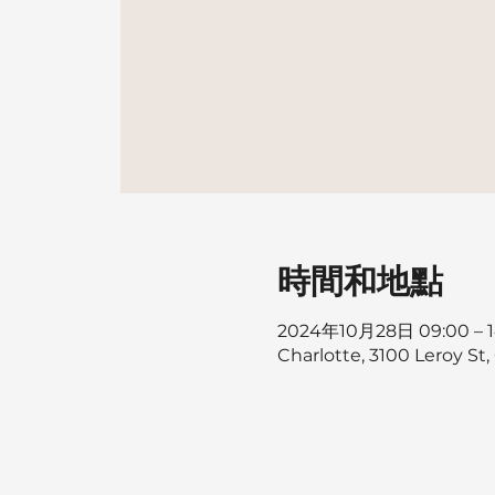
時間和地點
2024年10月28日 09:00 – 1
Charlotte, 3100 Leroy St