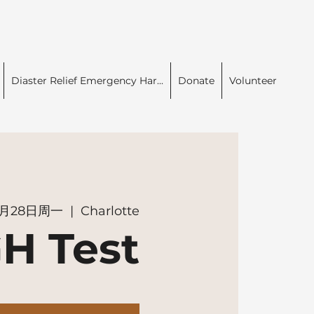
Diaster Relief Emergency Har...
Donate
Volunteer
0月28日周一
  |  
Charlotte
H Test