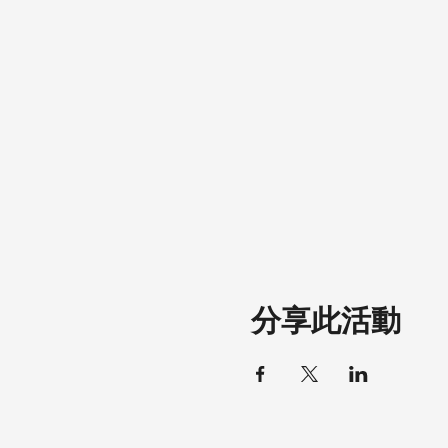
分享此活動