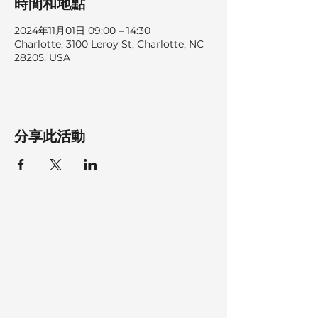
時間和地點
2024年11月01日 09:00 – 14:30
Charlotte, 3100 Leroy St, Charlotte, NC
28205, USA
分享此活動