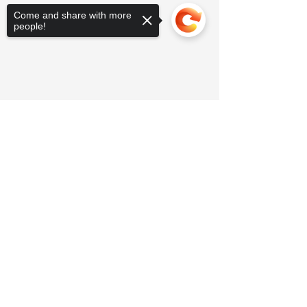
Come and share with more
people!
Sorry, the checkout page does not
support sharing
Copied to clipboard