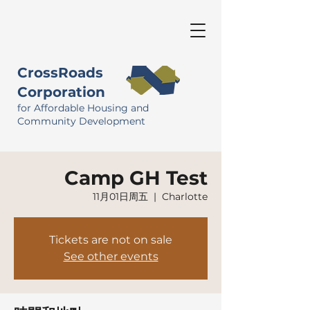
CrossRoads
Corporation
for Affordable Housing and
Community Development
Camp GH Test
11月01日周五
  |  
Charlotte
Tickets are not on sale
See other events