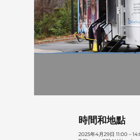
時間和地點
2025年4月29日 11:00 – 14: