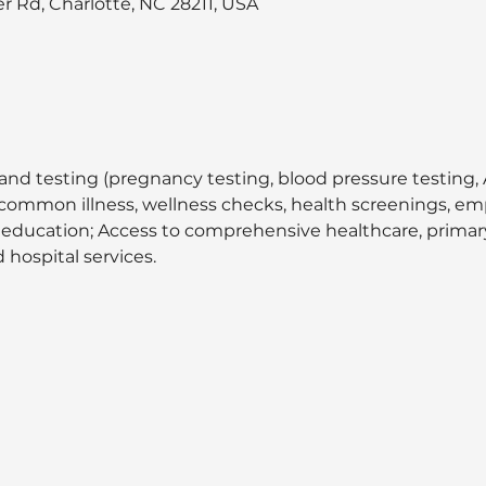
 Rd, Charlotte, NC 28211, USA
and testing (pregnancy testing, blood pressure testing, A
at common illness, wellness checks, health screenings, 
 education; Access to comprehensive healthcare, primary 
 hospital services.  