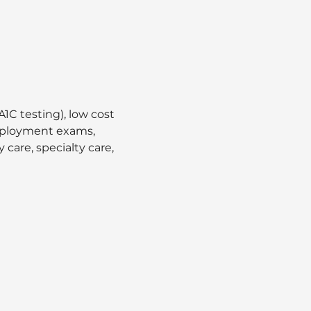
1C testing), low cost 
employment exams, 
care, specialty care, 