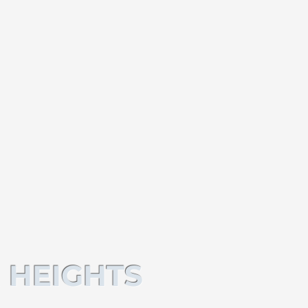
 HEIGHTS