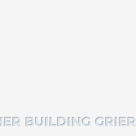
ER BUILDING GRIER