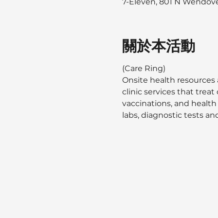
7-Eleven, 801 N Wendover
關於本活動
(Care Ring)
Onsite health resources 
clinic services that tre
vaccinations, and health
labs, diagnostic tests and