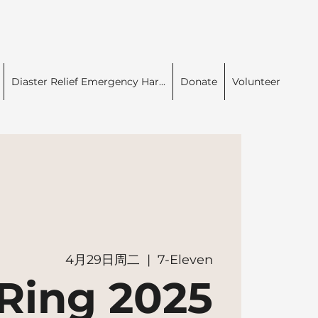
Diaster Relief Emergency Har...
Donate
Volunteer
4月29日周二
  |  
7-Eleven
Ring 2025