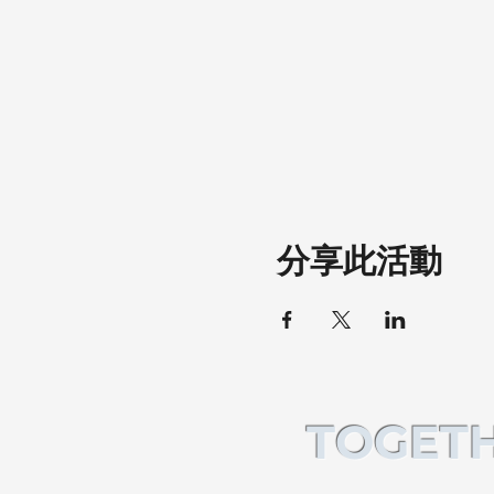
分享此活動
TOGETH