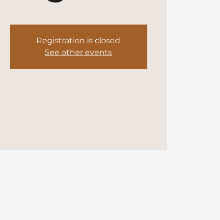
Registration is closed
See other events