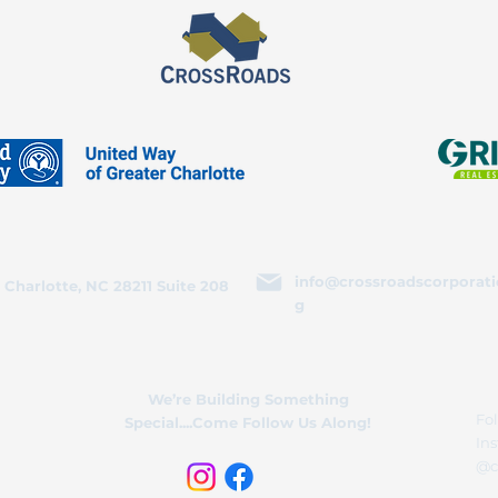
info@crossroadscorporati
 Charlotte, NC 28211 Suite 208
g
We’re Building Something
Fol
Special....Come Follow Us Along!
In
@c