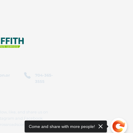
on.or
704-365-
3555
low, like, and share us on
stagram and Facebook
rossroadscorporation
Come and share with more people!