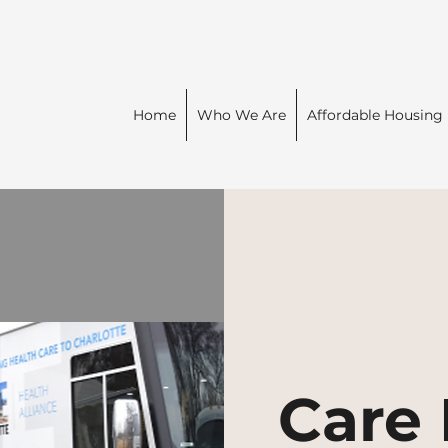
Home
Who We Are
Affordable Housing
Care 