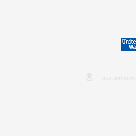
3623 Latrobe Dr.