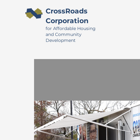
CrossRoads
Corporation
for Affordable Housing
and Community
Development