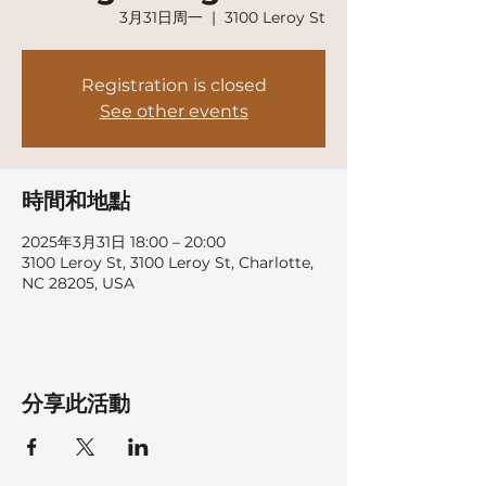
3月31日周一
  |  
3100 Leroy St
Registration is closed
See other events
時間和地點
2025年3月31日 18:00 – 20:00
3100 Leroy St, 3100 Leroy St, Charlotte,
NC 28205, USA
分享此活動