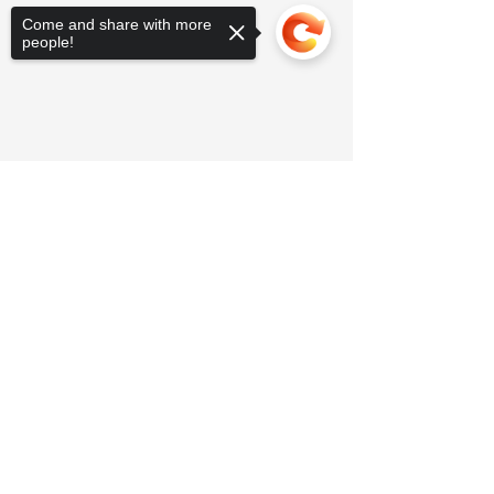
Come and share with more
people!
Sorry, the checkout page does not
support sharing
Copied to clipboard