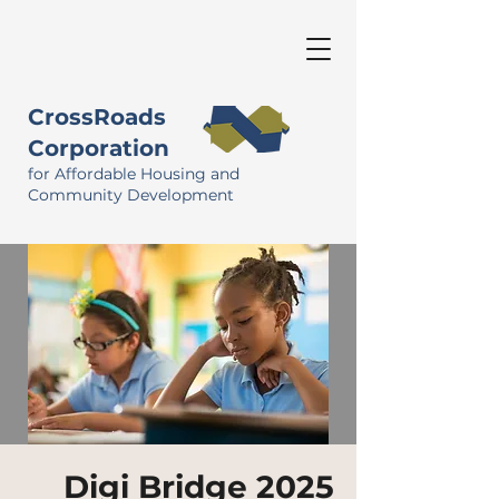
CrossRoads
Corporation
for Affordable Housing and
Community Development
Digi Bridge 2025