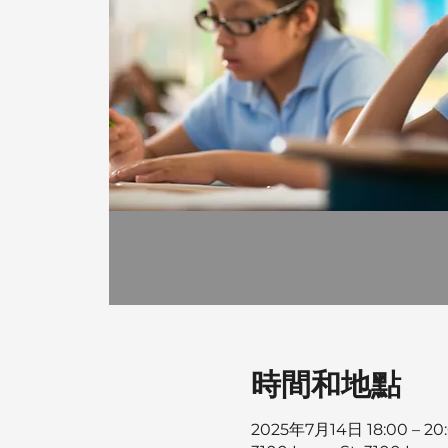
時間和地點
2025年7月14日 18:00 – 20