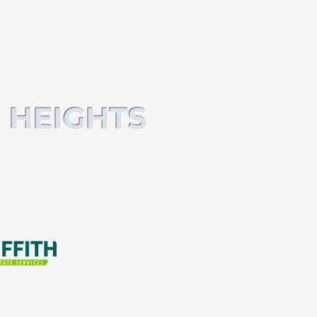
 HEIGHTS