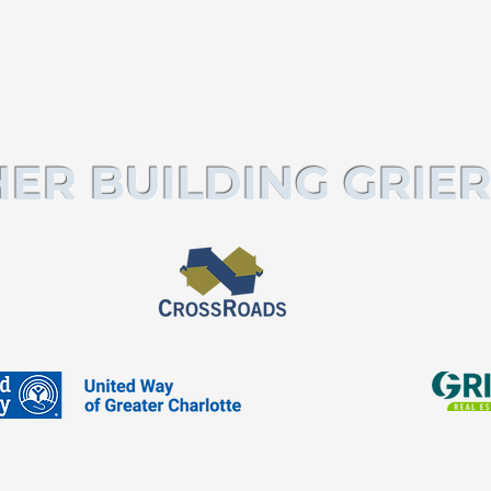
ER BUILDING GRIER