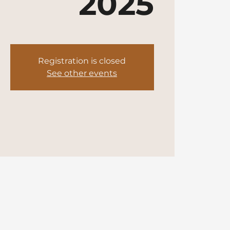
2025
Registration is closed
See other events