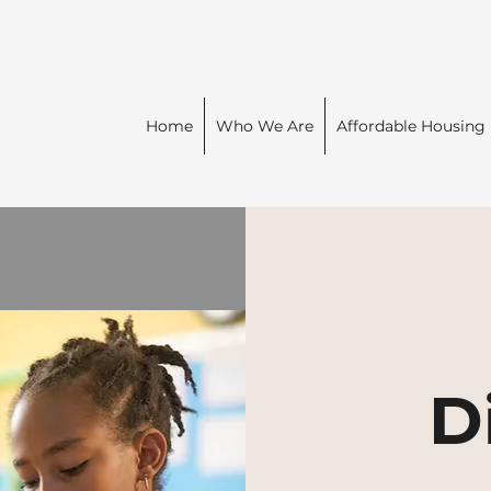
Home
Who We Are
Affordable Housing
D