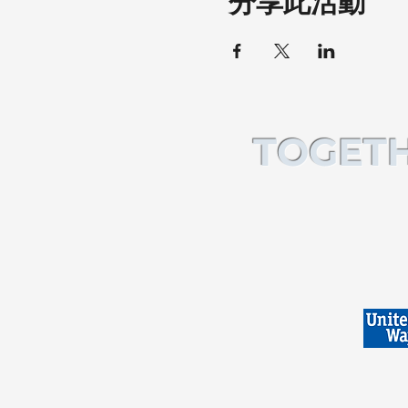
分享此活動
TOGETH