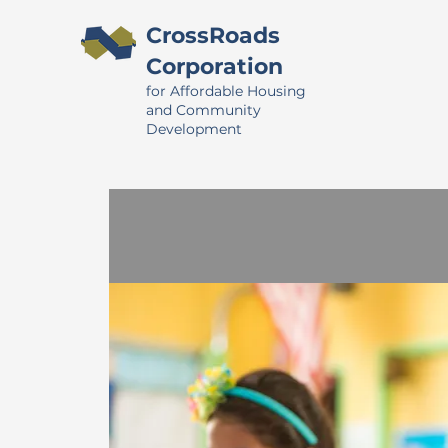
CrossRoads
Corporation
for Affordable Housing
and Community
Development