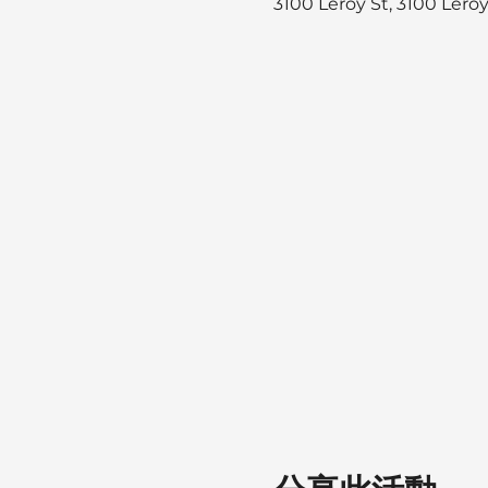
3100 Leroy St, 3100 Lero