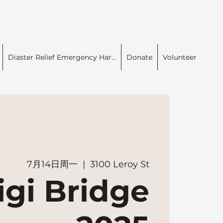
Diaster Relief Emergency Har...
Donate
Volunteer
7月14日周一
  |  
3100 Leroy St
igi Bridge