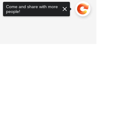
Come and share with more
people!
Sorry, the checkout page does not
support sharing
Copied to clipboard