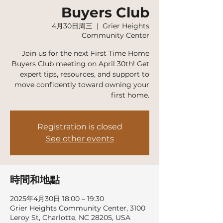
Buyers Club
4月30日周三
  |  
Grier Heights
Community Center
Join us for the next First Time Home
Buyers Club meeting on April 30th! Get
expert tips, resources, and support to
move confidently toward owning your
first home.
Registration is closed
See other events
時間和地點
2025年4月30日 18:00 – 19:30
Grier Heights Community Center, 3100
Leroy St, Charlotte, NC 28205, USA