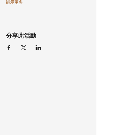
顯示更多
分享此活動