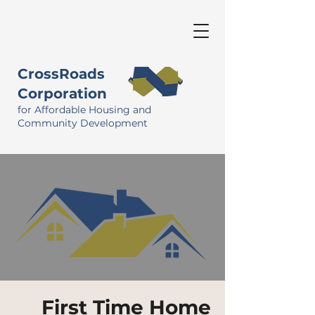
CrossRoads
Corporation
for Affordable Housing and
Community Development
First Time Home