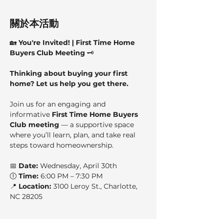
關於本活動
🏡 
You're Invited! | First Time Home 
Buyers Club Meeting
 🗝️
Thinking about buying your first 
home? Let us help you get there.
Join us for an engaging and 
informative 
First Time Home Buyers 
Club meeting
 — a supportive space 
where you’ll learn, plan, and take real 
steps toward homeownership.
📅 
Date:
 Wednesday, April 30th
🕕 
Time:
 6:00 PM – 7:30 PM
📍 
Location:
 3100 Leroy St., Charlotte, 
NC 28205