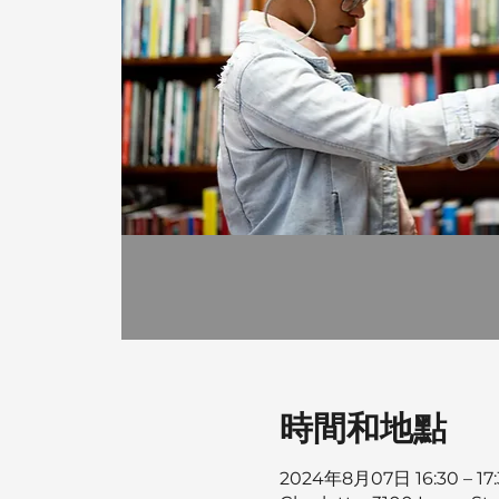
時間和地點
2024年8月07日 16:30 – 17: