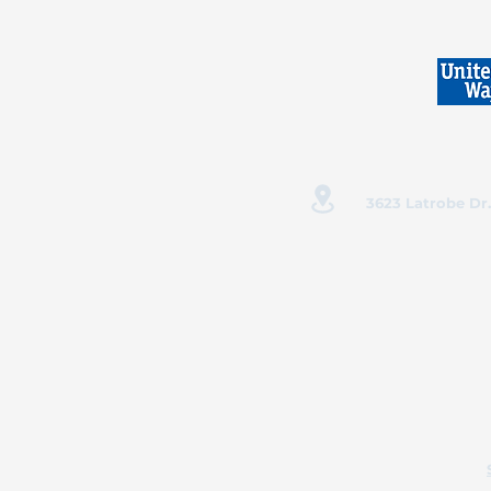
3623 Latrobe Dr.