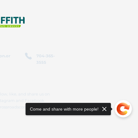
on.or
704-365-
3555
low, like, and share us on
stagram and Facebook
rossroadscorporation
Come and share with more people!