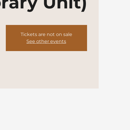
rary Unit)
Tickets are not on sale
See other events