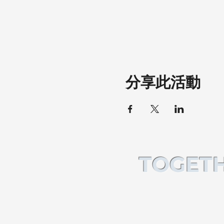
分享此活動
TOGETH