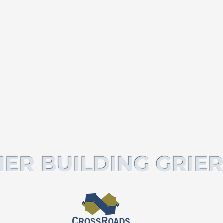
ER BUILDING GRIER