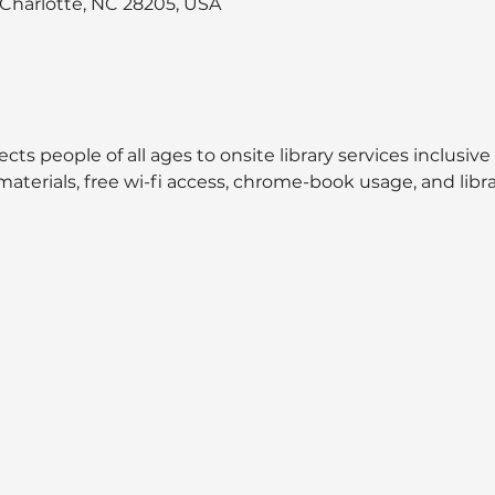
, Charlotte, NC 28205, USA
cts people of all ages to onsite library services inclusive
aterials, free wi-fi access, chrome-book usage, and libra