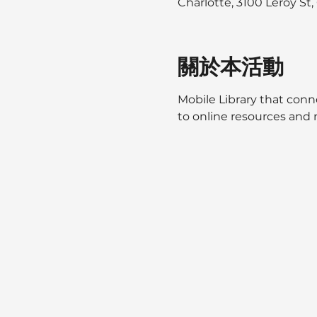
Charlotte, 3100 Leroy St
關於本活動
Mobile Library that conne
to online resources and m