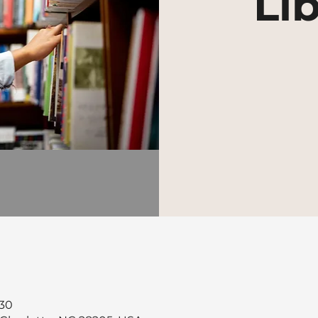
Lib
30