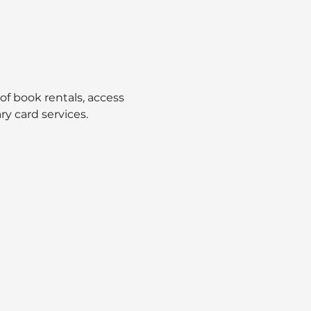
 of book rentals, access 
ry card services.