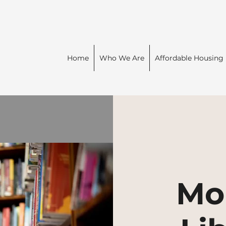
Home
Who We Are
Affordable Housing
Mo