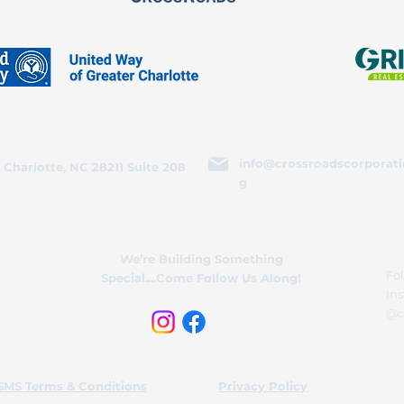
info@crossroadscorporati
 Charlotte, NC 28211 Suite 208
g
We’re Building Something
Fol
Special....Come Follow Us Along!
In
@c
SMS Terms & Conditions
Privacy Policy