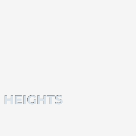
 HEIGHTS