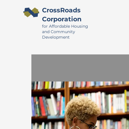
CrossRoads
Corporation
for Affordable Housing
and Community
Development