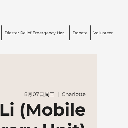
Diaster Relief Emergency Har...
Donate
Volunteer
8月07日周三
  |  
Charlotte
Li (Mobile