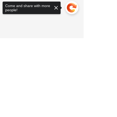
Come and share with more
people!
Sorry, the checkout page does not
support sharing
Copied to clipboard