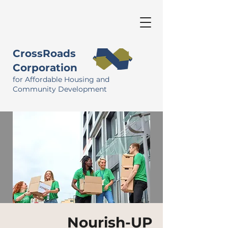
CrossRoads
Corporation
for Affordable Housing and
Community Development
Nourish-UP