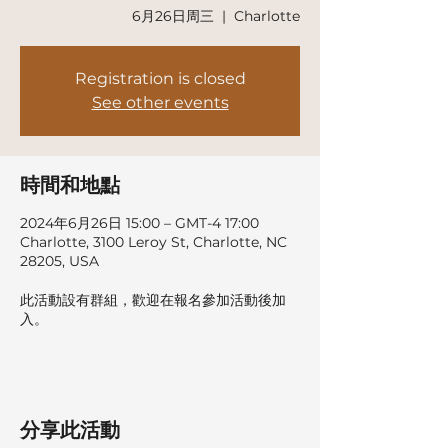
6月26日周三
  |  
Charlotte
Registration is closed
See other events
時間和地點
2024年6月26日 15:00 – GMT-4 17:00
Charlotte, 3100 Leroy St, Charlotte, NC
28205, USA
此活動設有群組，歡迎在報名參加活動後加
入。
分享此活動