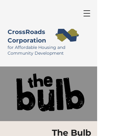
CrossRoads
Corporation
for Affordable Housing and
Community Development
The Bulb