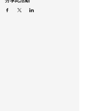
分享此活動