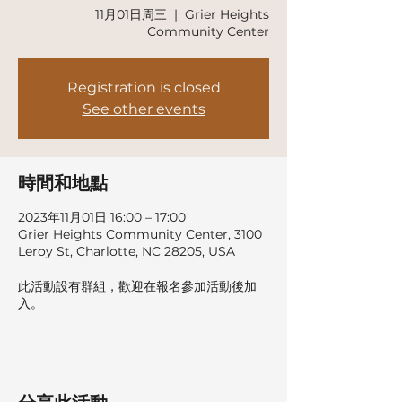
11月01日周三
  |  
Grier Heights
Community Center
Registration is closed
See other events
時間和地點
2023年11月01日 16:00 – 17:00
Grier Heights Community Center, 3100
Leroy St, Charlotte, NC 28205, USA
此活動設有群組，歡迎在報名參加活動後加
入。