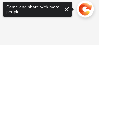
Come and share with more
people!
Sorry, the checkout page does not
support sharing
Copied to clipboard