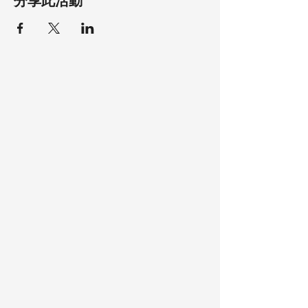
分享此活動