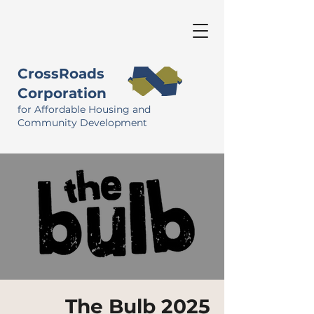
CrossRoads
Corporation
for Affordable Housing and
Community Development
The Bulb 2025