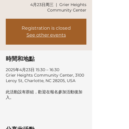
4月23日周三
  |  
Grier Heights
Community Center
Registration is closed
See other events
時間和地點
2025年4月23日 15:30 – 16:30
Grier Heights Community Center, 3100
Leroy St, Charlotte, NC 28205, USA
此活動設有群組，歡迎在報名參加活動後加
入。