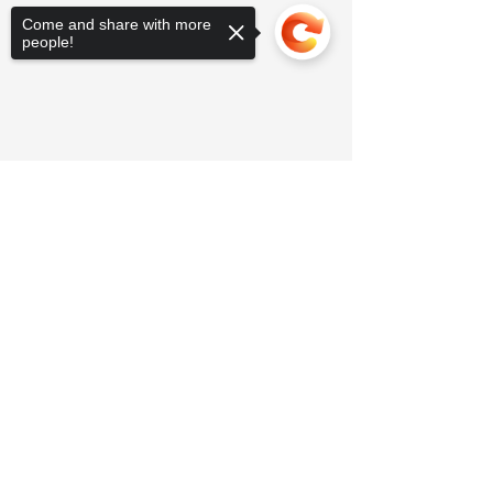
Come and share with more
people!
Sorry, the checkout page does not
support sharing
Copied to clipboard