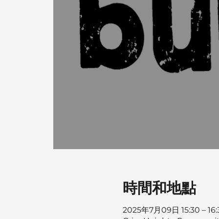
時間和地點
2025年7月09日 15:30 – 16: