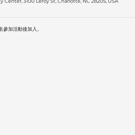
 Center, 3100 Leroy St, Charlotte, NC 28205, USA
名參加活動後加入。