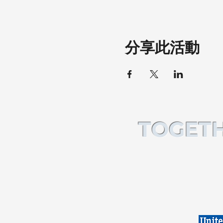
分享此活動
TOGETH