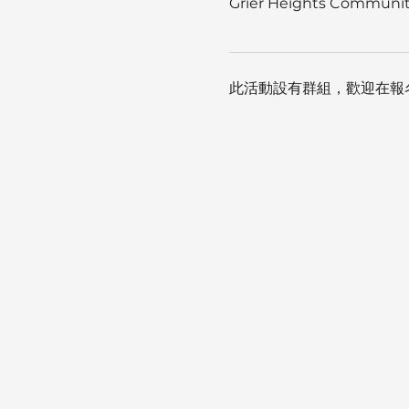
Grier Heights Community
此活動設有群組，歡迎在報