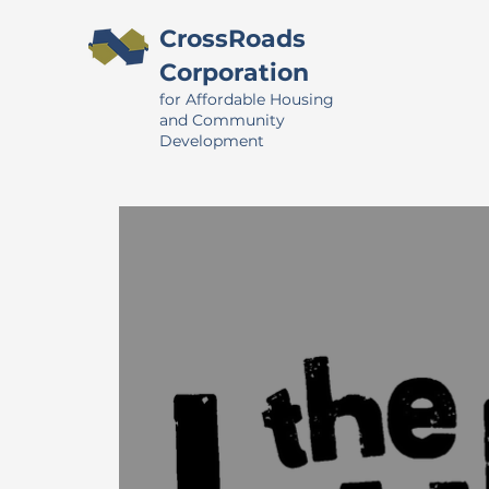
CrossRoads
Corporation
for Affordable Housing
and Community
Development