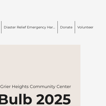
Diaster Relief Emergency Har...
Donate
Volunteer
 
Grier Heights Community Center
Bulb 2025