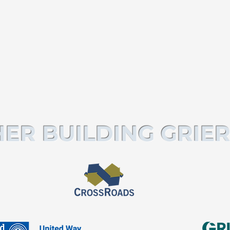
ER BUILDING GRIER