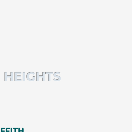
 HEIGHTS