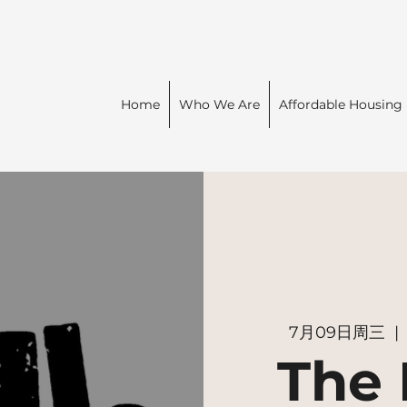
Home
Who We Are
Affordable Housing
7月09日周三
  | 
The 