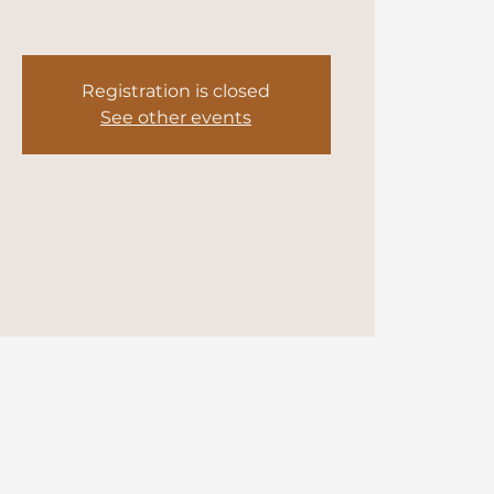
Registration is closed
See other events