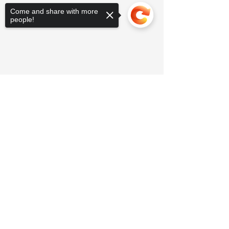
Come and share with more
people!
Sorry, the checkout page does not
support sharing
Copied to clipboard