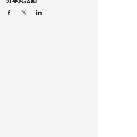
分享此活動