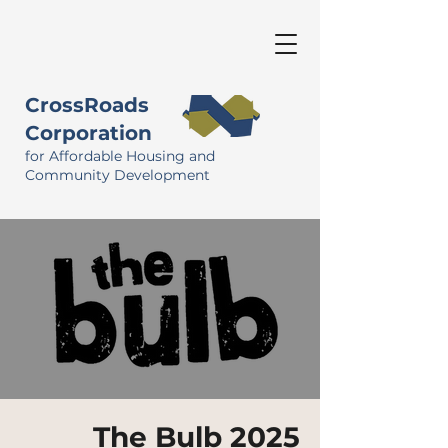
CrossRoads
Corporation
for Affordable Housing and
Community Development
The Bulb 2025