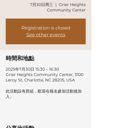
7月30日周三
  |  
Grier Heights
Community Center
Registration is closed
See other events
時間和地點
2025年7月30日 15:30 – 16:30
Grier Heights Community Center, 3100
Leroy St, Charlotte, NC 28205, USA
此活動設有群組，歡迎在報名參加活動後加
入。