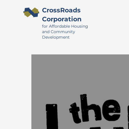
CrossRoads
Corporation
for Affordable Housing
and Community
Development