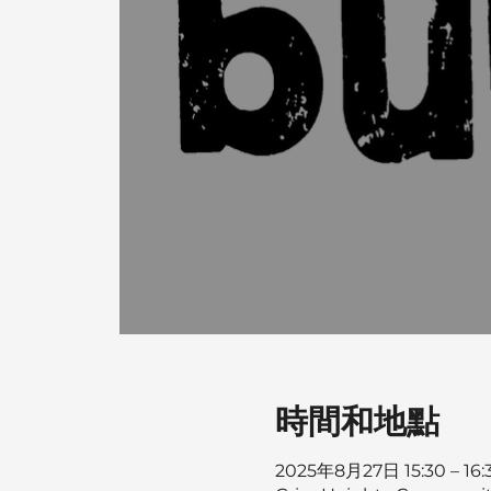
時間和地點
2025年8月27日 15:30 – 16: