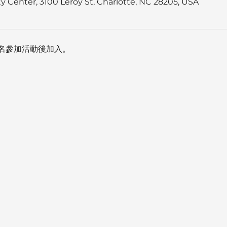
 Center, 3100 Leroy St, Charlotte, NC 28205, USA
名參加活動後加入。