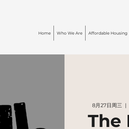
Home
Who We Are
Affordable Housing
8月27日周三
  | 
The 