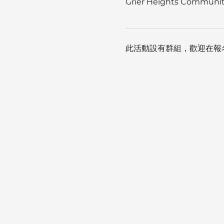
Grier Heights Community
此活動設有群組，歡迎在報