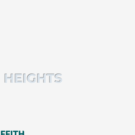
 HEIGHTS