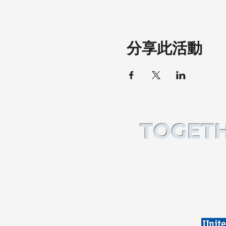
分享此活動
TOGETH