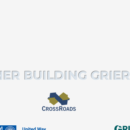
ER BUILDING GRIER