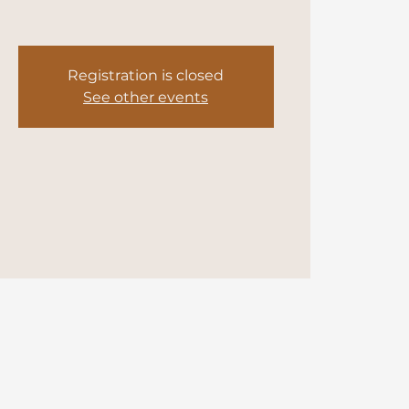
Registration is closed
See other events