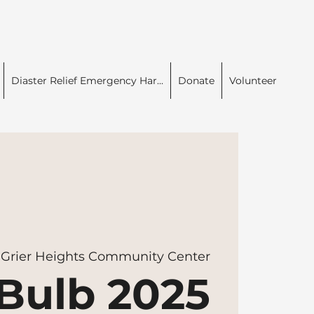
Diaster Relief Emergency Har...
Donate
Volunteer
 
Grier Heights Community Center
Bulb 2025