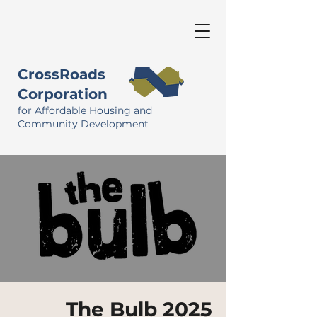
CrossRoads
Corporation
for Affordable Housing and
Community Development
The Bulb 2025