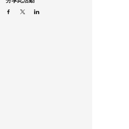
分享此活動