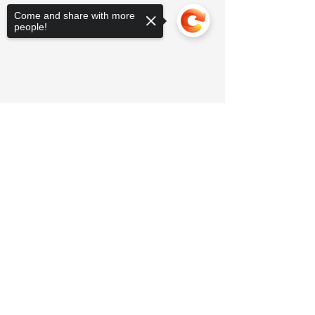
Come and share with more
people!
Sorry, the checkout page does not
support sharing
Copied to clipboard