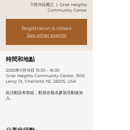
11月19日周三
  |  
Grier Heights
Community Center
Registration is closed
See other events
時間和地點
2025年11月19日 15:30 – 16:30
Grier Heights Community Center, 3100
Leroy St, Charlotte, NC 28205, USA
此活動設有群組，歡迎在報名參加活動後加
入。