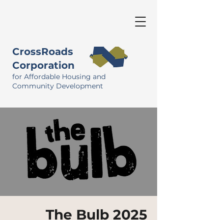
CrossRoads
Corporation
for Affordable Housing and
Community Development
The Bulb 2025