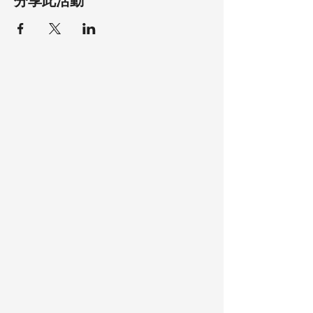
分享此活動