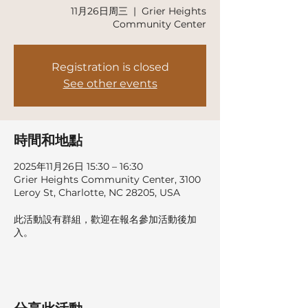
11月26日周三
  |  
Grier Heights
Community Center
Registration is closed
See other events
時間和地點
2025年11月26日 15:30 – 16:30
Grier Heights Community Center, 3100
Leroy St, Charlotte, NC 28205, USA
此活動設有群組，歡迎在報名參加活動後加
入。