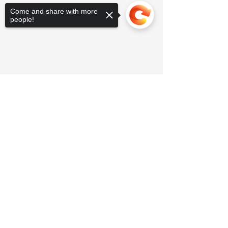
Come and share with more
people!
Sorry, the checkout page does not
support sharing
Copied to clipboard