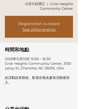
12月10日周三
  |  
Grier Heights
Community Center
Registration is closed
See other events
時間和地點
2025年12月10日 15:30 – 16:30
Grier Heights Community Center, 3100
Leroy St, Charlotte, NC 28205, USA
此活動設有群組，歡迎在報名參加活動後加
入。