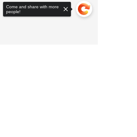
Come and share with more
people!
Sorry, the checkout page does not
support sharing
Copied to clipboard