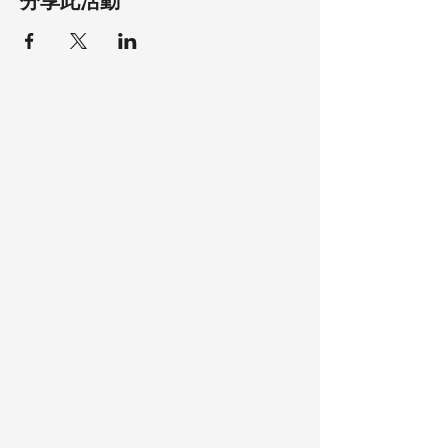
分享此活動