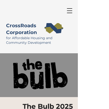
CrossRoads
Corporation
for Affordable Housing and
Community Development
The Bulb 2025