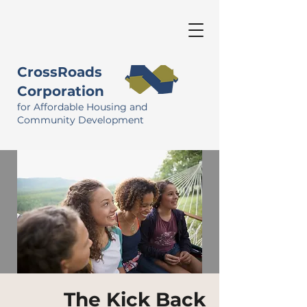
CrossRoads
Corporation
for Affordable Housing and
Community Development
The Kick Back