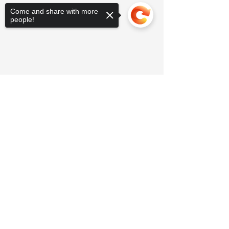
Come and share with more
people!
Sorry, the checkout page does not
support sharing
Copied to clipboard