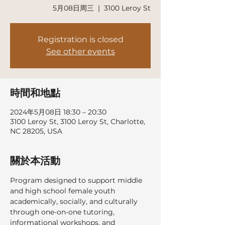
5月08日周三
  |  
3100 Leroy St
Registration is closed
See other events
時間和地點
2024年5月08日 18:30 – 20:30
3100 Leroy St, 3100 Leroy St, Charlotte,
NC 28205, USA
關於本活動
Program designed to support middle 
and high school female youth 
academically, socially, and culturally 
through one-on-one tutoring, 
informational workshops, and 