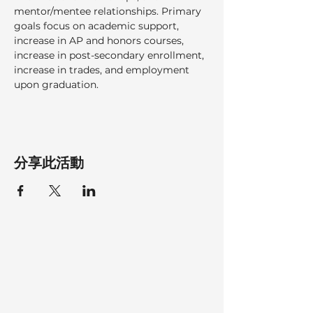
mentor/mentee relationships. Primary 
goals focus on academic support, 
increase in AP and honors courses, 
increase in post-secondary enrollment, 
increase in trades, and employment 
upon graduation.
分享此活動