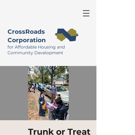
CrossRoads
Corporation
for Affordable Housing and
Community Development
Trunk or Treat