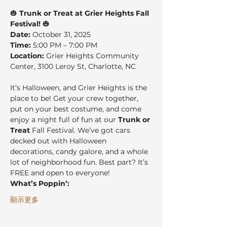
🎃 
Trunk or Treat at Grier Heights Fall 
Festival!
 🎃
Date:
 October 31, 2025
Time:
 5:00 PM – 7:00 PM
Location:
 Grier Heights Community 
Center, 3100 Leroy St, Charlotte, NC
It’s Halloween, and Grier Heights is the 
place to be! Get your crew together, 
put on your best costume, and come 
enjoy a night full of fun at our 
Trunk or 
Treat
 Fall Festival. We’ve got cars 
decked out with Halloween 
decorations, candy galore, and a whole 
lot of neighborhood fun. Best part? It’s 
FREE and open to everyone!
What’s Poppin’:
顯示更多