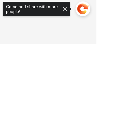
Come and share with more
people!
Sorry, the checkout page does not
support sharing
Copied to clipboard