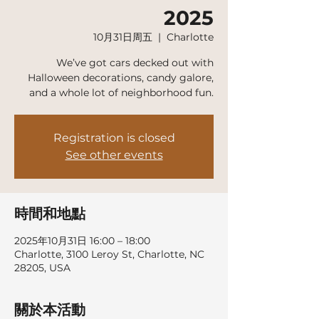
2025
10月31日周五
  |  
Charlotte
We’ve got cars decked out with
Halloween decorations, candy galore,
and a whole lot of neighborhood fun.
Registration is closed
See other events
時間和地點
2025年10月31日 16:00 – 18:00
Charlotte, 3100 Leroy St, Charlotte, NC
28205, USA
關於本活動