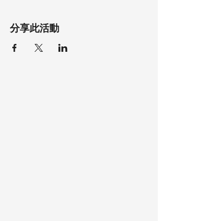
分享此活動