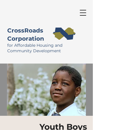
CrossRoads
Corporation
for Affordable Housing and
Community Development
Youth Boys