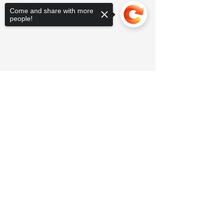
Come and share with more
people!
Sorry, the checkout page does not
support sharing
Copied to clipboard