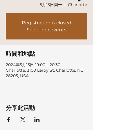
5月13日周一
  |  
Charlotte
Registration is closed
See other events
時間和地點
2024年5月13日 19:00 – 20:30
Charlotte, 3100 Leroy St, Charlotte, NC
28205, USA
分享此活動